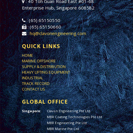
: 40 Toh Guan Road East #01-68
Enterprise Hub, Singapore 608582
: (65) 65150550
: (65) 65150660
:
hq@clavonengineering.com
QUICK LINKS
HOME
MARINE OFFSHORE
SUPPLY & DISTRIBUTION
HEAVY LIFTING EQUIPMENT
INDUSTRIAL
TRACK RECORD
CONTACT US
GLOBAL OFFICE
Singapore:
Clavon Engineering Pte Ltd
MBR Coating Technologies Pte Ltd
MBR Engineering Pte Ltd
MBR Marine Pte Ltd