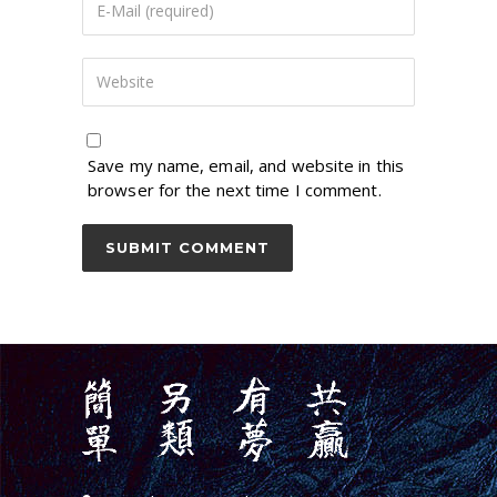
Save my name, email, and website in this
browser for the next time I comment.