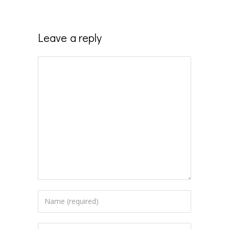
Leave a reply