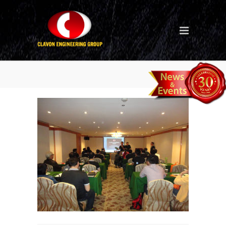
Seminar_1