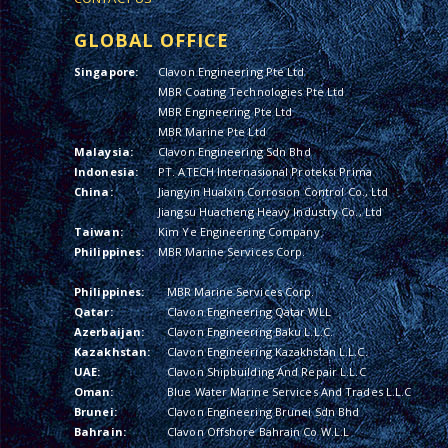
GLOBAL OFFICE
Singapore:
Clavon Engineering Pte Ltd
MBR Coating Technologies Pte Ltd
MBR Engineering Pte Ltd
MBR Marine Pte Ltd
Malaysia:
Clavon Engineering Sdn Bhd
Indonesia:
PT. ATECH Internasional Proteksi Prima
China:
Jiangyin Hualxin Corrosion Control Co., Ltd
Jiangsu Huacheng Heavy Industry Co., Ltd
Taiwan:
Kim Ye Engineering Company
Philippines:
MBR Marine Services Corp.
Philippines:
MBR Marine Services Corp.
Qatar:
Clavon Engineering Qatar WLL
Azerbaijan:
Clavon Engineering Baku L.L.C.
Kazakhstan:
Clavon Engineering Kazakhstan L.L.C.
UAE:
Clavon Shipbuilding And Repair L.L.C
Oman:
Blue Water Marine Services And Trades L.L.C
Brunei:
Clavon Engineering Brunei Sdn Bhd
Bahrain:
Clavon Offshore Bahrain Co W.L.L