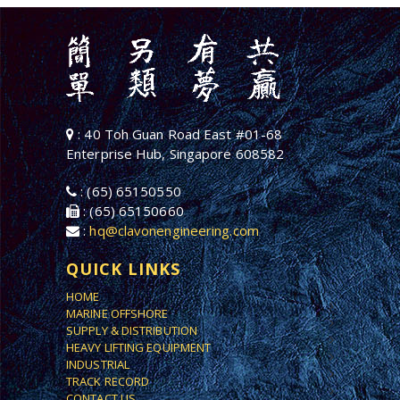
: 40 Toh Guan Road East #01-68
Enterprise Hub, Singapore 608582
: (65) 65150550
: (65) 65150660
:
hq@clavonengineering.com
QUICK LINKS
HOME
MARINE OFFSHORE
SUPPLY & DISTRIBUTION
HEAVY LIFTING EQUIPMENT
INDUSTRIAL
TRACK RECORD
CONTACT US