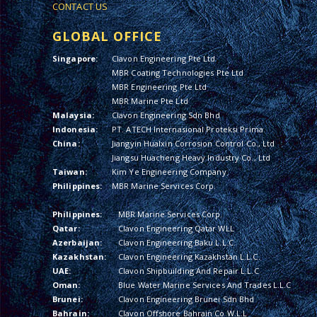
CONTACT US
GLOBAL OFFICE
Singapore:
Clavon Engineering Pte Ltd
MBR Coating Technologies Pte Ltd
MBR Engineering Pte Ltd
MBR Marine Pte Ltd
Malaysia:
Clavon Engineering Sdn Bhd
Indonesia:
PT. ATECH Internasional Proteksi Prima
China:
Jiangyin Hualxin Corrosion Control Co., Ltd
Jiangsu Huacheng Heavy Industry Co., Ltd
Taiwan:
Kim Ye Engineering Company
Philippines:
MBR Marine Services Corp.
Philippines:
MBR Marine Services Corp.
Qatar:
Clavon Engineering Qatar WLL
Azerbaijan:
Clavon Engineering Baku L.L.C.
Kazakhstan:
Clavon Engineering Kazakhstan L.L.C.
UAE:
Clavon Shipbuilding And Repair L.L.C
Oman:
Blue Water Marine Services And Trades L.L.C
Brunei:
Clavon Engineering Brunei Sdn Bhd
Bahrain:
Clavon Offshore Bahrain Co W.L.L