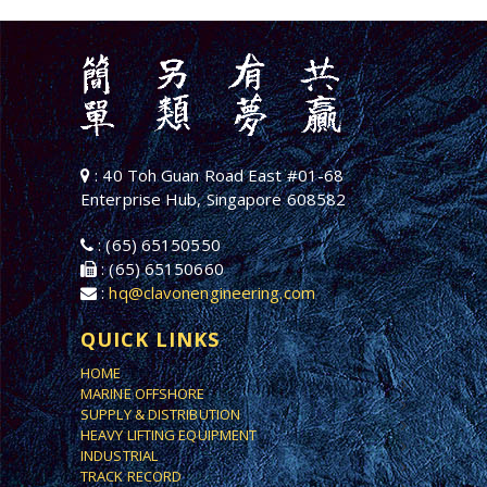
: 40 Toh Guan Road East #01-68
Enterprise Hub, Singapore 608582
: (65) 65150550
: (65) 65150660
:
hq@clavonengineering.com
QUICK LINKS
HOME
MARINE OFFSHORE
SUPPLY & DISTRIBUTION
HEAVY LIFTING EQUIPMENT
INDUSTRIAL
TRACK RECORD