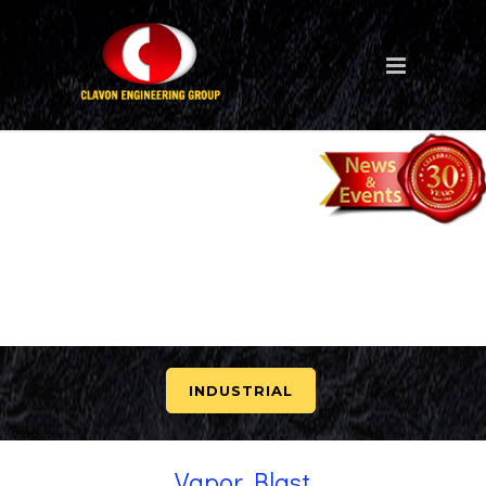
INDUSTRIAL
Vapor Blast