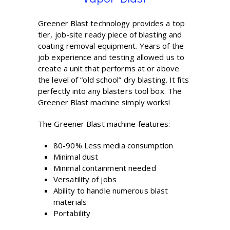
Greener Blast technology provides a top
tier, job-site ready piece of blasting and
coating removal equipment. Years of the
job experience and testing allowed us to
create a unit that performs at or above
the level of “old school” dry blasting. It fits
perfectly into any blasters tool box. The
Greener Blast machine simply works!
The Greener Blast machine features:
80-90% Less media consumption
Minimal dust
Minimal containment needed
Versatility of jobs
Ability to handle numerous blast
materials
Portability