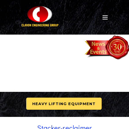
HEAVY LIFTING EQUIPMENT
Stacker-reclaimer