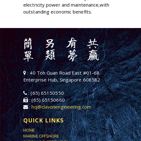
electricity power and maintenance,with
outstanding economic benefits.
: 40 Toh Guan Road East #01-68
Enterprise Hub, Singapore 608582
: (65) 65150550
: (65) 65150660
:
hq@clavonengineering.com
QUICK LINKS
HOME
MARINE OFFSHORE