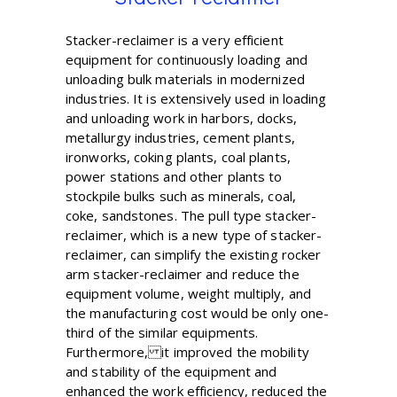
Stacker-reclaimer is a very efficient
equipment for continuously loading and
unloading bulk materials in modernized
industries. It is extensively used in loading
and unloading work in harbors, docks,
metallurgy industries, cement plants,
ironworks, coking plants, coal plants,
power stations and other plants to
stockpile bulks such as minerals, coal,
coke, sandstones. The pull type stacker-
reclaimer, which is a new type of stacker-
reclaimer, can simplify the existing rocker
arm stacker-reclaimer and reduce the
equipment volume, weight multiply, and
the manufacturing cost would be only one-
third of the similar equipments.
Furthermore, it improved the mobility
and stability of the equipment and
enhanced the work efficiency, reduced the