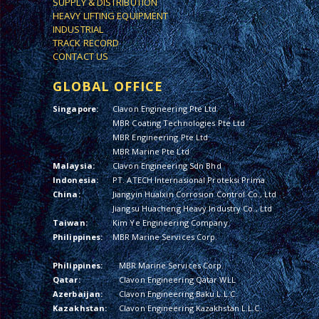
SUPPLY & DISTRIBUTION
HEAVY LIFTING EQUIPMENT
INDUSTRIAL
TRACK RECORD
CONTACT US
GLOBAL OFFICE
Singapore:
Clavon Engineering Pte Ltd
MBR Coating Technologies Pte Ltd
MBR Engineering Pte Ltd
MBR Marine Pte Ltd
Malaysia:
Clavon Engineering Sdn Bhd
Indonesia:
PT. ATECH Internasional Proteksi Prima
China:
Jiangyin Hualxin Corrosion Control Co., Ltd
Jiangsu Huacheng Heavy Industry Co., Ltd
Taiwan:
Kim Ye Engineering Company
Philippines:
MBR Marine Services Corp.
Philippines:
MBR Marine Services Corp.
Qatar:
Clavon Engineering Qatar WLL
Azerbaijan:
Clavon Engineering Baku L.L.C.
Kazakhstan:
Clavon Engineering Kazakhstan L.L.C.