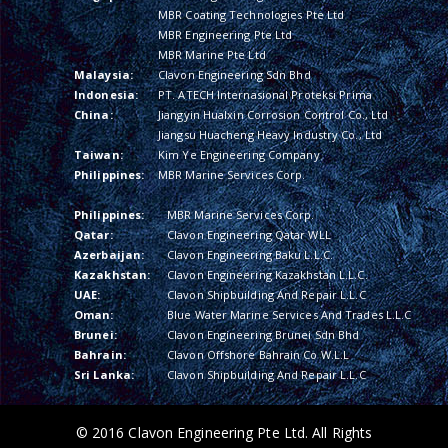
MBR Coating Technologies Pte Ltd
MBR Engineering Pte Ltd
MBR Marine Pte Ltd
Malaysia:
Clavon Engineering Sdn Bhd
Indonesia:
PT. ATECH Internasional Proteksi Prima
China:
Jiangyin Hualxin Corrosion Control Co., Ltd
Jiangsu Huacheng Heavy Industry Co., Ltd
Taiwan:
Kim Ye Engineering Company
Philippines:
MBR Marine Services Corp.
Philippines:
MBR Marine Services Corp.
Qatar:
Clavon Engineering Qatar WLL
Azerbaijan:
Clavon Engineering Baku L.L.C.
Kazakhstan:
Clavon Engineering Kazakhstan L.L.C.
UAE:
Clavon Shipbuilding And Repair L.L.C
Oman:
Blue Water Marine Services And Trades L.L.C
Brunei:
Clavon Engineering Brunei Sdn Bhd
Bahrain:
Clavon Offshore Bahrain Co W.L.L
Sri Lanka:
Clavon Shipbuilding And Repair L.L.C
© 2016 Clavon Engineering Pte Ltd. All Rights