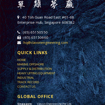
: 40 Toh Guan Road East #01-68
Enterprise Hub, Singapore 608582
: (65) 65150550
: (65) 65150660
:
hq@clavonengineering.com
QUICK LINKS
HOME
MARINE OFFSHORE
SUPPLY & DISTRIBUTION
HEAVY LIFTING EQUIPMENT
INDUSTRIAL
TRACK RECORD
CONTACT US
GLOBAL OFFICE
Singapore:
Clavon Engineering Pte Ltd