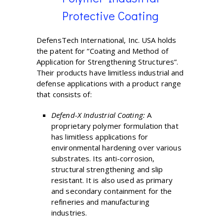
Protective Coating
DefensTech International, Inc. USA holds
the patent for “Coating and Method of
Application for Strengthening Structures”.
Their products have limitless industrial and
defense applications with a product range
that consists of:
Defend-X Industrial Coating:
A
proprietary polymer formulation that
has limitless applications for
environmental hardening over various
substrates. Its anti-corrosion,
structural strengthening and slip
resistant. It is also used as primary
and secondary containment for the
refineries and manufacturing
industries.