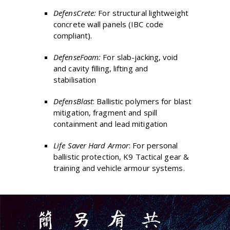
DefensCrete:
For structural lightweight
concrete wall panels (IBC code
compliant).
DefenseFoam:
For slab-jacking, void
and cavity filling, lifting and
stabilisation
DefensBlast
: Ballistic polymers for blast
mitigation, fragment and spill
containment and lead mitigation
Life Saver Hard Armor
: For personal
ballistic protection, K9 Tactical gear &
training and vehicle armour systems.