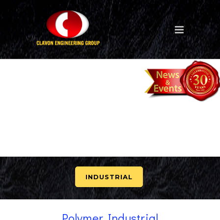
INDUSTRIAL
Polymer Industrial