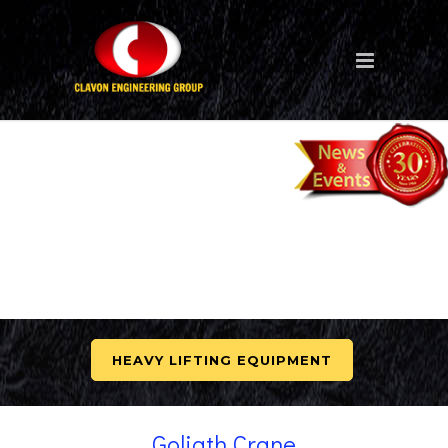
HEAVY LIFTING EQUIPMENT
Goliath Crane