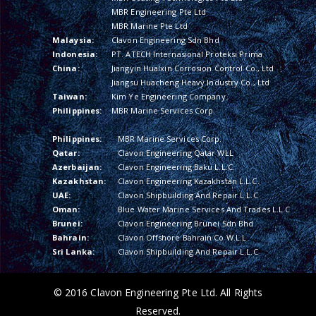
MBR Engineering Pte Ltd
MBR Marine Pte Ltd
Malaysia:
Clavon Engineering Sdn Bhd
Indonesia:
PT. ATECH Internasional Proteksi Prima
China:
Jiangyin Hualxin Corrosion Control Co., Ltd
Jiangsu Huacheng Heavy Industry Co., Ltd
Taiwan:
Kim Ye Engineering Company
Philippines:
MBR Marine Services Corp.
Philippines:
MBR Marine Services Corp.
Qatar:
Clavon Engineering Qatar WLL
Azerbaijan:
Clavon Engineering Baku L.L.C.
Kazakhstan:
Clavon Engineering Kazakhstan L.L.C.
UAE:
Clavon Shipbuilding And Repair L.L.C
Oman:
Blue Water Marine Services And Trades L.L.C
Brunei:
Clavon Engineering Brunei Sdn Bhd
Bahrain:
Clavon Offshore Bahrain Co W.L.L
Sri Lanka:
Clavon Shipbuilding And Repair L.L.C
© 2016 Clavon Engineering Pte Ltd. All Rights
Reserved.