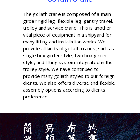
The goliath crane is composed of a main
girder rigid leg, flexible leg, gantry travel,
trolley and service crane. This is another
vital piece of equipment in a shipyard for
many lifting and installation works. We
provide all kinds of goliath cranes, such as
single box girder style, two box girder
style, and lifting system integrated in the
trolley style. We have continued to
provide many goliath styles to our foreign
clients. We also offers diverse and flexible
assembly options according to clients
preference.