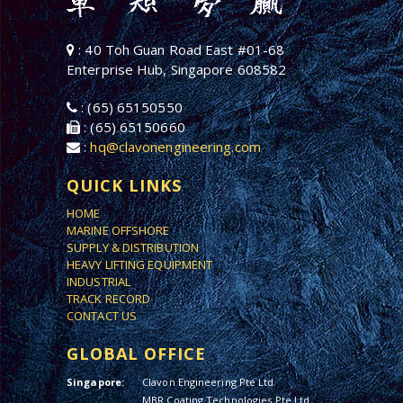
: 40 Toh Guan Road East #01-68
Enterprise Hub, Singapore 608582
: (65) 65150550
: (65) 65150660
:
hq@clavonengineering.com
QUICK LINKS
HOME
MARINE OFFSHORE
SUPPLY & DISTRIBUTION
HEAVY LIFTING EQUIPMENT
INDUSTRIAL
TRACK RECORD
CONTACT US
GLOBAL OFFICE
Singapore:
Clavon Engineering Pte Ltd
MBR Coating Technologies Pte Ltd