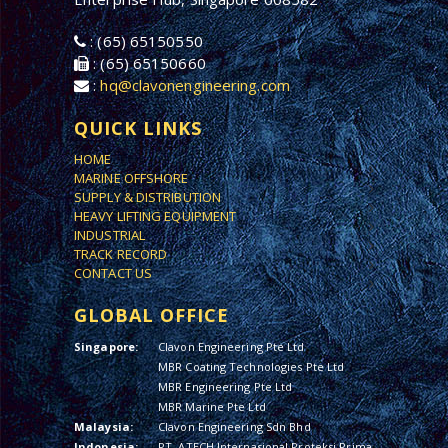
: (65) 65150550
: (65) 65150660
:
hq@clavonengineering.com
QUICK LINKS
HOME
MARINE OFFSHORE
SUPPLY & DISTRIBUTION
HEAVY LIFTING EQUIPMENT
INDUSTRIAL
TRACK RECORD
CONTACT US
GLOBAL OFFICE
Singapore:
Clavon Engineering Pte Ltd
MBR Coating Technologies Pte Ltd
MBR Engineering Pte Ltd
MBR Marine Pte Ltd
Malaysia:
Clavon Engineering Sdn Bhd
Indonesia:
PT. ATECH Internasional Proteksi Prima