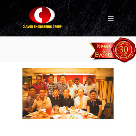
30th-anniversary-dinner-in-
Taiwan_7