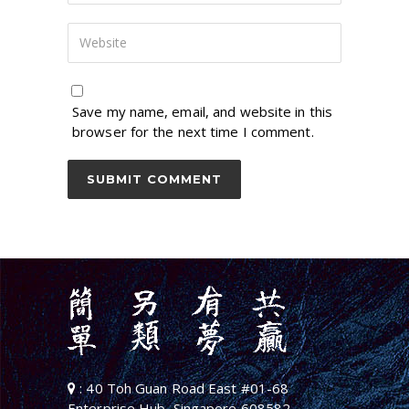
Save my name, email, and website in this
browser for the next time I comment.
: 40 Toh Guan Road East #01-68
Enterprise Hub, Singapore 608582