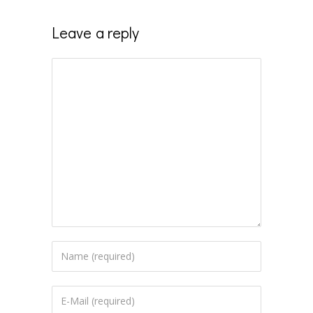
Leave a reply