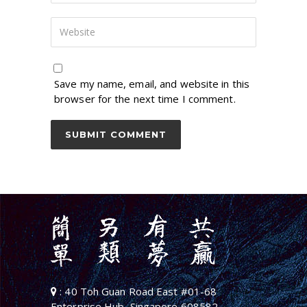
Save my name, email, and website in this
browser for the next time I comment.
: 40 Toh Guan Road East #01-68
Enterprise Hub, Singapore 608582