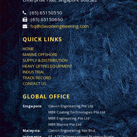
: (65) 65150550
: (65) 65150660
:
hq@clavonengineering.com
QUICK LINKS
HOME
MARINE OFFSHORE
SUPPLY & DISTRIBUTION
HEAVY LIFTING EQUIPMENT
INDUSTRIAL
TRACK RECORD
CONTACT US
GLOBAL OFFICE
Singapore:
Clavon Engineering Pte Ltd
MBR Coating Technologies Pte Ltd
MBR Engineering Pte Ltd
MBR Marine Pte Ltd
Malaysia:
Clavon Engineering Sdn Bhd
Indonesia:
PT. ATECH Internasional Proteksi Prima