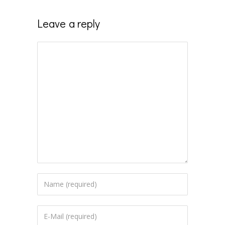
Leave a reply