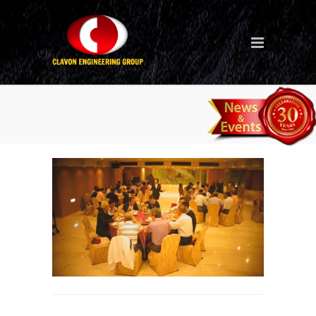
30th-anniversary-dinner-in-
Taiwan_6