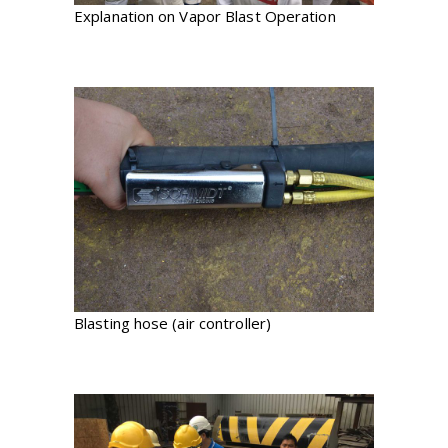
Explanation on Vapor Blast Operation
Blasting hose (air controller)