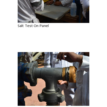
Salt Test On Panel