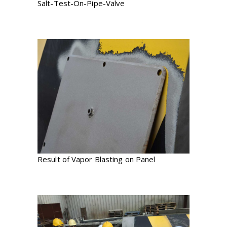
Salt-Test-On-Pipe-Valve
Result of Vapor Blasting on Panel