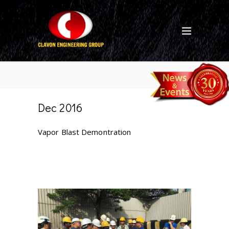
Blog
Dec 2016
Vapor Blast Demontration