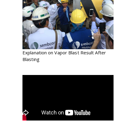
Explanation on Vapor Blast Result After
Blasting