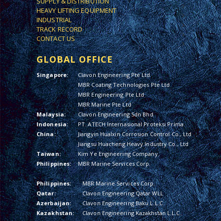
SUPPLY & DISTRIBUTION
HEAVY LIFTING EQUIPMENT
INDUSTRIAL
TRACK RECORD
CONTACT US
GLOBAL OFFICE
Singapore:
Clavon Engineering Pte Ltd
MBR Coating Technologies Pte Ltd
MBR Engineering Pte Ltd
MBR Marine Pte Ltd
Malaysia:
Clavon Engineering Sdn Bhd
Indonesia:
PT. ATECH Internasional Proteksi Prima
China:
Jiangyin Hualxin Corrosion Control Co., Ltd
Jiangsu Huacheng Heavy Industry Co., Ltd
Taiwan:
Kim Ye Engineering Company
Philippines:
MBR Marine Services Corp.
Philippines:
MBR Marine Services Corp.
Qatar:
Clavon Engineering Qatar WLL
Azerbaijan:
Clavon Engineering Baku L.L.C.
Kazakhstan:
Clavon Engineering Kazakhstan L.L.C.