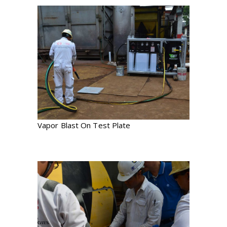
Vapor Blast On Test Plate