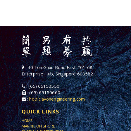
: 40 Toh Guan Road East #01-68
Enterprise Hub, Singapore 608582
: (65) 65150550
: (65) 65150660
:
hq@clavonengineering.com
QUICK LINKS
HOME
MARINE OFFSHORE