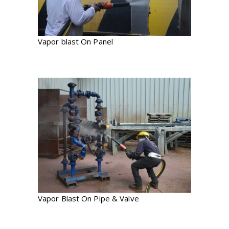
Vapor blast On Panel
Vapor Blast On Pipe & Valve