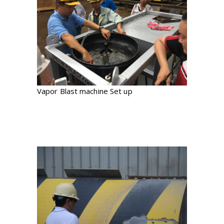
Vapor Blast machine Set up