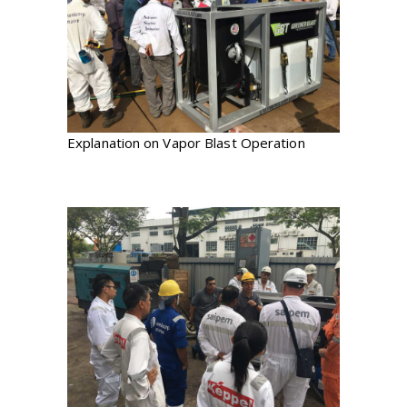
Explanation on Vapor Blast Operation