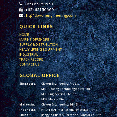
: (65) 65150550
: (65) 65150660
:
hq@clavonengineering.com
QUICK LINKS
HOME
MARINE OFFSHORE
SUPPLY & DISTRIBUTION
HEAVY LIFTING EQUIPMENT
INDUSTRIAL
TRACK RECORD
CONTACT US
GLOBAL OFFICE
Singapore:
Clavon Engineering Pte Ltd
MBR Coating Technologies Pte Ltd
MBR Engineering Pte Ltd
MBR Marine Pte Ltd
Malaysia:
Clavon Engineering Sdn Bhd
Indonesia:
PT. ATECH Internasional Proteksi Prima
China:
Jiangyin Hualxin Corrosion Control Co., Ltd