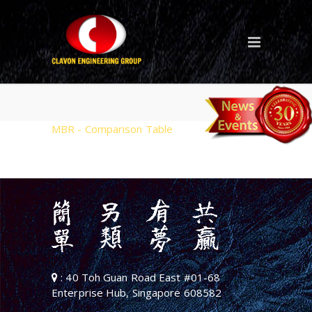
MBR – Comparison Table
MBR - Comparison Table
: 40 Toh Guan Road East #01-68
Enterprise Hub, Singapore 608582