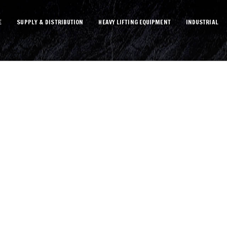
E
SUPPLY & DISTRIBUTION
HEAVY LIFTING EQUIPMENT
INDUSTRIAL