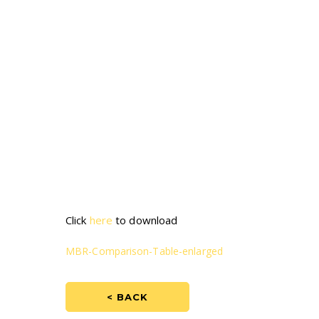
Click
here
to download
MBR-Comparison-Table-enlarged
< BACK