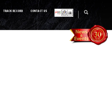
TRACK RECORD
CONTACT US