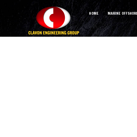
HOME
MARINE OFFSHOR