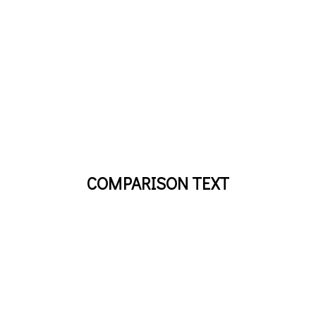
COMPARISON TEXT