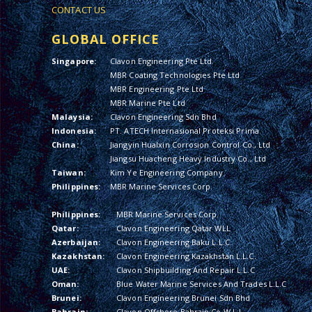
CONTACT US
GLOBAL OFFICE
Singapore:
Clavon Engineering Pte Ltd
MBR Coating Technologies Pte Ltd
MBR Engineering Pte Ltd
MBR Marine Pte Ltd
Malaysia:
Clavon Engineering Sdn Bhd
Indonesia:
PT. ATECH Internasional Proteksi Prima
China:
Jiangyin Hualxin Corrosion Control Co., Ltd
Jiangsu Huacheng Heavy Industry Co., Ltd
Taiwan:
Kim Ye Engineering Company
Philippines:
MBR Marine Services Corp.
Philippines:
MBR Marine Services Corp.
Qatar:
Clavon Engineering Qatar WLL
Azerbaijan:
Clavon Engineering Baku L.L.C.
Kazakhstan:
Clavon Engineering Kazakhstan L.L.C.
UAE:
Clavon Shipbuilding And Repair L.L.C
Oman:
Blue Water Marine Services And Trades L.L.C
Brunei:
Clavon Engineering Brunei Sdn Bhd
Bahrain:
Clavon Offshore Bahrain Co W.L.L