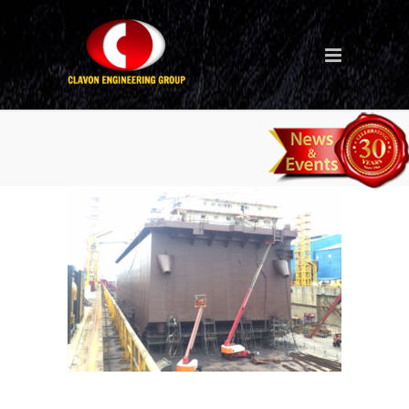
Ship Repair (Philippines –
Daigo)