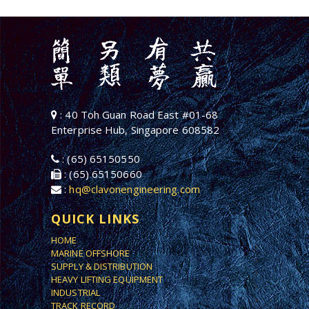
: 40 Toh Guan Road East #01-68
Enterprise Hub, Singapore 608582
: (65) 65150550
: (65) 65150660
:
hq@clavonengineering.com
QUICK LINKS
HOME
MARINE OFFSHORE
SUPPLY & DISTRIBUTION
HEAVY LIFTING EQUIPMENT
INDUSTRIAL
TRACK RECORD