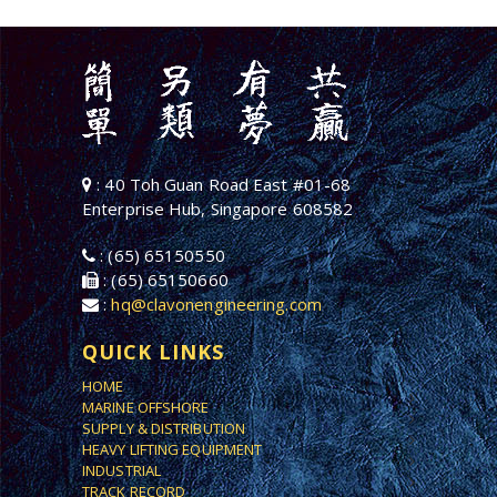
: 40 Toh Guan Road East #01-68
Enterprise Hub, Singapore 608582
: (65) 65150550
: (65) 65150660
:
hq@clavonengineering.com
QUICK LINKS
HOME
MARINE OFFSHORE
SUPPLY & DISTRIBUTION
HEAVY LIFTING EQUIPMENT
INDUSTRIAL
TRACK RECORD