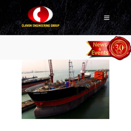
Ship Conversion (Singapore
– Armada Kraken FPSO)