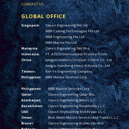
CONTACT US
GLOBAL OFFICE
Singapore:
Clavon Engineering Pte Ltd
MBR Coating Technologies Pte Ltd
MBR Engineering Pte Ltd
MBR Marine Pte Ltd
Malaysia:
Clavon Engineering Sdn Bhd
Indonesia:
PT. ATECH Internasional Proteksi Prima
China:
Jiangyin Hualxin Corrosion Control Co., Ltd
Jiangsu Huacheng Heavy Industry Co., Ltd
Taiwan:
Kim Ye Engineering Company
Philippines:
MBR Marine Services Corp.
Philippines:
MBR Marine Services Corp.
Qatar:
Clavon Engineering Qatar WLL
Azerbaijan:
Clavon Engineering Baku L.L.C.
Kazakhstan:
Clavon Engineering Kazakhstan L.L.C.
UAE:
Clavon Shipbuilding And Repair L.L.C
Oman:
Blue Water Marine Services And Trades L.L.C
Brunei:
Clavon Engineering Brunei Sdn Bhd
Bahrain:
Clavon Offshore Bahrain Co W.L.L