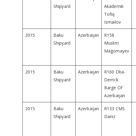
Shipyard
Akademik
Tofiq
Ismailov
2015
Baku
Azerbaijan
R158
Shipyard
Muslim
Magomayev
2015
Baku
Azerbaijan
R160 Dba-
Shipyard
Derrick
Barge Of
Azerbaijan
2015
Baku
Azerbaijan
R133 CMS
Shipyard
Daniz