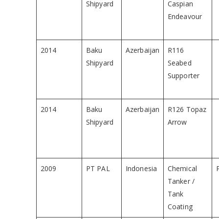
Shipyard
Caspian
Endeavour
2014
Baku
Azerbaijan
R116
Shipyard
Seabed
Supporter
2014
Baku
Azerbaijan
R126 Topaz
Shipyard
Arrow
2009
PT PAL
Indonesia
Chemical
Tanker /
Tank
Coating