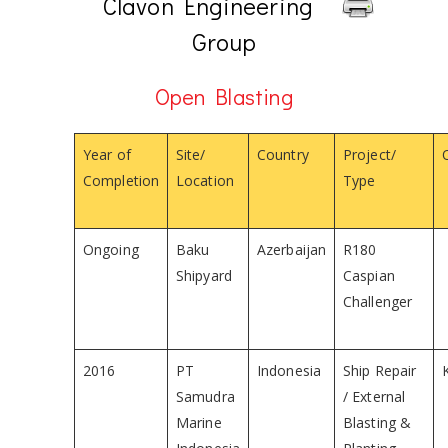
Clavon Engineering
Group
Open Blasting
Year of
Site/
Country
Project/
Completion
Location
Type
Ongoing
Baku
Azerbaijan
R180
Shipyard
Caspian
Challenger
2016
PT
Indonesia
Ship Repair
Samudra
/ External
Marine
Blasting &