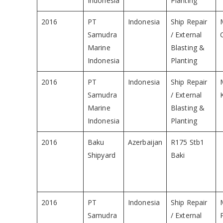
Indonesia
Planting
2016
PT
Indonesia
Ship Repair
Samudra
/ External
Marine
Blasting &
Indonesia
Planting
2016
PT
Indonesia
Ship Repair
Samudra
/ External
Marine
Blasting &
Indonesia
Planting
2016
Baku
Azerbaijan
R175 Stb1
Shipyard
Baki
2016
PT
Indonesia
Ship Repair
Samudra
/ External