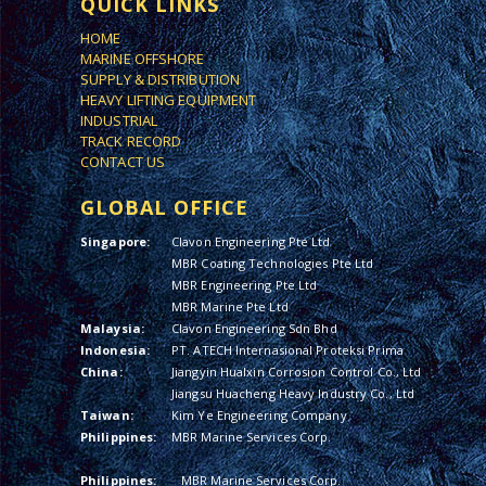
QUICK LINKS
HOME
MARINE OFFSHORE
SUPPLY & DISTRIBUTION
HEAVY LIFTING EQUIPMENT
INDUSTRIAL
TRACK RECORD
CONTACT US
GLOBAL OFFICE
Singapore:
Clavon Engineering Pte Ltd
MBR Coating Technologies Pte Ltd
MBR Engineering Pte Ltd
MBR Marine Pte Ltd
Malaysia:
Clavon Engineering Sdn Bhd
Indonesia:
PT. ATECH Internasional Proteksi Prima
China:
Jiangyin Hualxin Corrosion Control Co., Ltd
Jiangsu Huacheng Heavy Industry Co., Ltd
Taiwan:
Kim Ye Engineering Company
Philippines:
MBR Marine Services Corp.
Philippines:
MBR Marine Services Corp.