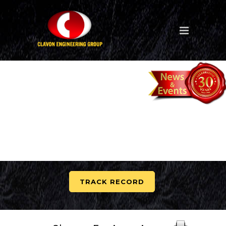
TRACK RECORD