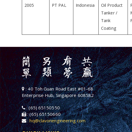
2005
PT PAL
Indonesia
Oil Product
Tanker /
Tank
Coating
: 40 Toh Guan Road East #01-68
Enterprise Hub, Singapore 608582
: (65) 65150550
: (65) 65150660
:
hq@clavonengineering.com