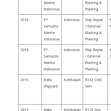
Marine
Blasting &
Indonesia
Planting
2016
PT
Indonesia
Ship Repair
Samudra
/ External
Marine
Blasting &
Indonesia
Planting
2016
PT
Indonesia
Ship Repair
Samudra
/ External
Marine
Blasting &
Indonesia
Planting
2015
Baku
Azerbaijan
R132 CMS
Shipyard
SAH
2015
Baku
Azerbaijan
R129 Dsv-