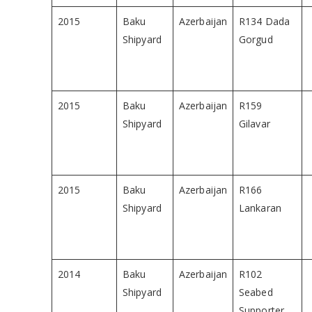
2015
Baku
Azerbaijan
R134 Dada
Shipyard
Gorgud
2015
Baku
Azerbaijan
R159
Shipyard
Gilavar
2015
Baku
Azerbaijan
R166
Shipyard
Lankaran
2014
Baku
Azerbaijan
R102
Shipyard
Seabed
Supporter