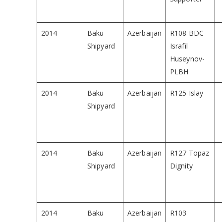
2014
Baku
Azerbaijan
R108 BDC
Shipyard
Israfil
Huseynov-
PLBH
2014
Baku
Azerbaijan
R125 Islay
Shipyard
2014
Baku
Azerbaijan
R127 Topaz
Shipyard
Dignity
2014
Baku
Azerbaijan
R103