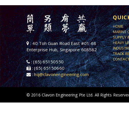
QUIC
HOME
MARINE 
SUPPLY 
HEAVY L
: 40 Toh Guan Road East #01-68
INDUSTR
Enterprise Hub, Singapore 608582
TRACK R
CONTACT
: (65) 65150550
: (65) 65150660
:
hq@clavonengineering.com
© 2016 Clavon Engineering Pte Ltd. All Rights Reserve