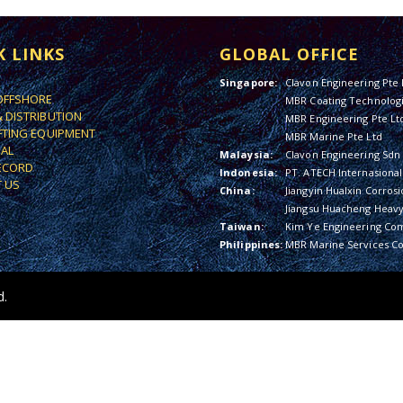
K LINKS
GLOBAL OFFICE
Singapore:
Clavon Engineering Pte 
OFFSHORE
MBR Coating Technologi
& DISTRIBUTION
MBR Engineering Pte Lt
IFTING EQUIPMENT
MBR Marine Pte Ltd
IAL
Malaysia:
Clavon Engineering Sdn
ECORD
Indonesia:
PT. ATECH Internasional
 US
China:
Jiangyin Hualxin Corrosi
Jiangsu Huacheng Heavy 
Taiwan:
Kim Ye Engineering Co
Philippines:
MBR Marine Services Co
d.