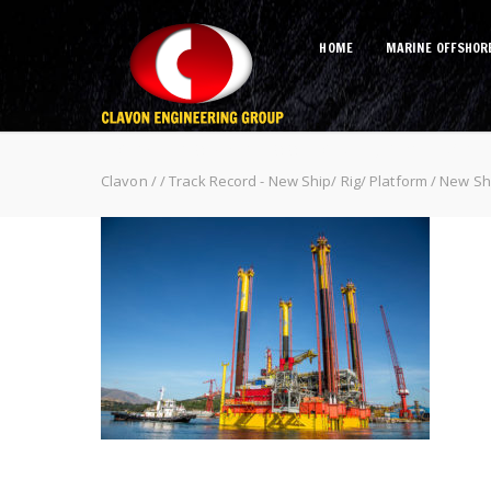
HOME
MARINE OFFSHOR
New Ship (Philippines Subic – Ma
Clavon
/
/
Track Record - New Ship/ Rig/ Platform
/
New Shi