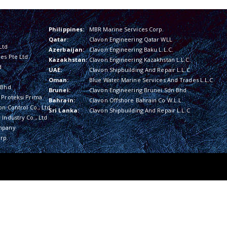
Philippines:
MBR Marine Services Corp.
Qatar:
Clavon Engineering Qatar WLL
Ltd
Azerbaijan:
Clavon Engineering Baku L.L.C.
es Pte Ltd
Kazakhstan:
Clavon Engineering Kazakhstan L.L.C.
d
UAE:
Clavon Shipbuilding And Repair L.L.C
Oman:
Blue Water Marine Services And Trades L.L.C
 Bhd
Brunei:
Clavon Engineering Brunei Sdn Bhd
 Proteksi Prima
Bahrain:
Clavon Offshore Bahrain Co W.L.L
on Control Co., Ltd
Sri Lanka:
Clavon Shipbuilding And Repair L.L.C
Industry Co., Ltd
mpany
rp.