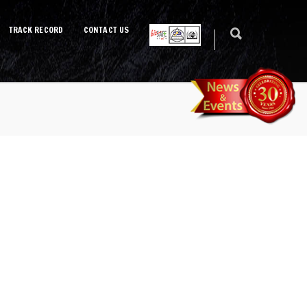
TRACK RECORD
CONTACT US