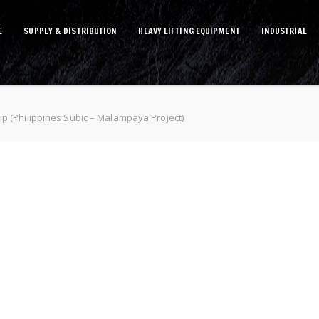
E
SUPPLY & DISTRIBUTION
HEAVY LIFTING EQUIPMENT
INDUSTRIAL
lampaya Project)
p (Philippines Subic – Malampaya Project)