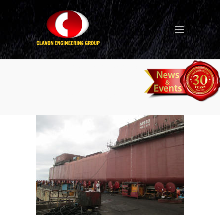
New Ship (Philippines
Batangas – M962 Semi Sub
Petrobras Frade Majuro 34)