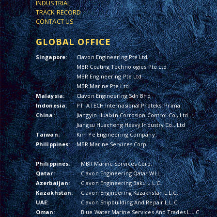
INDUSTRIAL
TRACK RECORD
CONTACT US
GLOBAL OFFICE
Singapore:
Clavon Engineering Pte Ltd
MBR Coating Technologies Pte Ltd
MBR Engineering Pte Ltd
MBR Marine Pte Ltd
Malaysia:
Clavon Engineering Sdn Bhd
Indonesia:
PT. ATECH Internasional Proteksi Prima
China:
Jiangyin Hualxin Corrosion Control Co., Ltd
Jiangsu Huacheng Heavy Industry Co., Ltd
Taiwan:
Kim Ye Engineering Company
Philippines:
MBR Marine Services Corp.
Philippines:
MBR Marine Services Corp.
Qatar:
Clavon Engineering Qatar WLL
Azerbaijan:
Clavon Engineering Baku L.L.C.
Kazakhstan:
Clavon Engineering Kazakhstan L.L.C.
UAE:
Clavon Shipbuilding And Repair L.L.C
Oman:
Blue Water Marine Services And Trades L.L.C