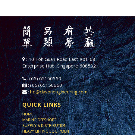
: 40 Toh Guan Road East #01-68
Enterprise Hub, Singapore 608582
: (65) 65150550
: (65) 65150660
:
hq@clavonengineering.com
QUICK LINKS
HOME
MARINE OFFSHORE
SUPPLY & DISTRIBUTION
HEAVY LIFTING EQUIPMENT