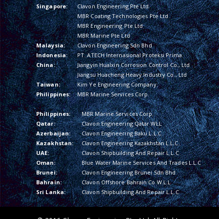
Singapore:
Clavon Engineering Pte Ltd
MBR Coating Technologies Pte Ltd
MBR Engineering Pte Ltd
MBR Marine Pte Ltd
Malaysia:
Clavon Engineering Sdn Bhd
Indonesia:
PT. ATECH Internasional Proteksi Prima
China:
Jiangyin Hualxin Corrosion Control Co., Ltd
Jiangsu Huacheng Heavy Industry Co., Ltd
Taiwan:
Kim Ye Engineering Company
Philippines:
MBR Marine Services Corp.
Philippines:
MBR Marine Services Corp.
Qatar:
Clavon Engineering Qatar WLL
Azerbaijan:
Clavon Engineering Baku L.L.C.
Kazakhstan:
Clavon Engineering Kazakhstan L.L.C.
UAE:
Clavon Shipbuilding And Repair L.L.C
Oman:
Blue Water Marine Services And Trades L.L.C
Brunei:
Clavon Engineering Brunei Sdn Bhd
Bahrain:
Clavon Offshore Bahrain Co W.L.L
Sri Lanka:
Clavon Shipbuilding And Repair L.L.C