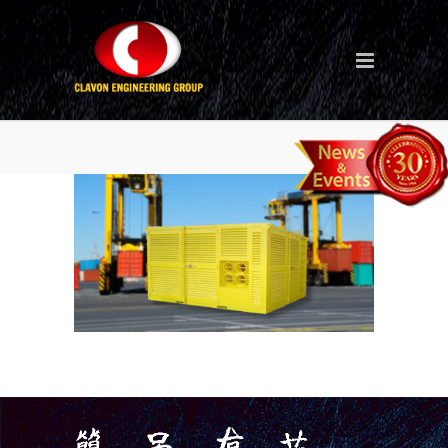
Dehumidifier-new-1