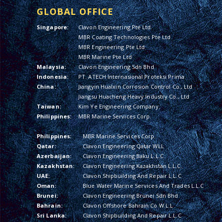
GLOBAL OFFICE
Singapore:
Clavon Engineering Pte Ltd
MBR Coating Technologies Pte Ltd
MBR Engineering Pte Ltd
MBR Marine Pte Ltd
Malaysia:
Clavon Engineering Sdn Bhd
Indonesia:
PT. ATECH Internasional Proteksi Prima
China:
Jiangyin Hualxin Corrosion Control Co., Ltd
Jiangsu Huacheng Heavy Industry Co., Ltd
Taiwan:
Kim Ye Engineering Company
Philippines:
MBR Marine Services Corp.
Philippines:
MBR Marine Services Corp.
Qatar:
Clavon Engineering Qatar WLL
Azerbaijan:
Clavon Engineering Baku L.L.C.
Kazakhstan:
Clavon Engineering Kazakhstan L.L.C.
UAE:
Clavon Shipbuilding And Repair L.L.C
Oman:
Blue Water Marine Services And Trades L.L.C
Brunei:
Clavon Engineering Brunei Sdn Bhd
Bahrain:
Clavon Offshore Bahrain Co W.L.L
Sri Lanka:
Clavon Shipbuilding And Repair L.L.C