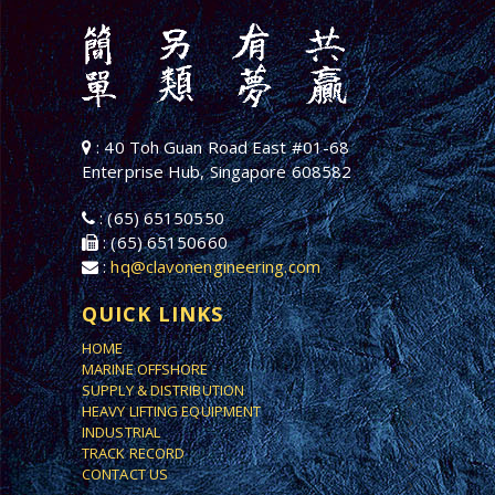
: 40 Toh Guan Road East #01-68
Enterprise Hub, Singapore 608582
: (65) 65150550
: (65) 65150660
:
hq@clavonengineering.com
QUICK LINKS
HOME
MARINE OFFSHORE
SUPPLY & DISTRIBUTION
HEAVY LIFTING EQUIPMENT
INDUSTRIAL
TRACK RECORD
CONTACT US