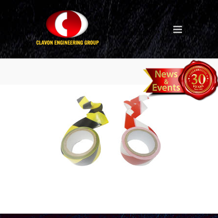
hazard-tape