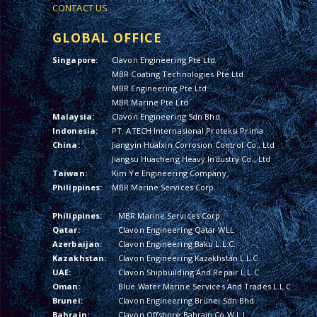
CONTACT US
GLOBAL OFFICE
Singapore:
Clavon Engineering Pte Ltd
MBR Coating Technologies Pte Ltd
MBR Engineering Pte Ltd
MBR Marine Pte Ltd
Malaysia:
Clavon Engineering Sdn Bhd
Indonesia:
PT. ATECH Internasional Proteksi Prima
China:
Jiangyin Hualxin Corrosion Control Co., Ltd
Jiangsu Huacheng Heavy Industry Co., Ltd
Taiwan:
Kim Ye Engineering Company
Philippines:
MBR Marine Services Corp.
Philippines:
MBR Marine Services Corp.
Qatar:
Clavon Engineering Qatar WLL
Azerbaijan:
Clavon Engineering Baku L.L.C.
Kazakhstan:
Clavon Engineering Kazakhstan L.L.C.
UAE:
Clavon Shipbuilding And Repair L.L.C
Oman:
Blue Water Marine Services And Trades L.L.C
Brunei:
Clavon Engineering Brunei Sdn Bhd
Bahrain:
Clavon Offshore Bahrain Co W.L.L