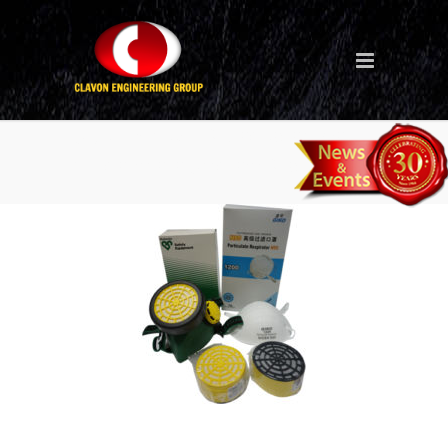
dust-mask-n95-respirator-
filter-cartridge-rc69-ps