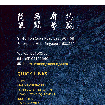
: 40 Toh Guan Road East #01-68
Enterprise Hub, Singapore 608582
: (65) 65150550
: (65) 65150660
:
hq@clavonengineering.com
QUICK LINKS
HOME
MARINE OFFSHORE
SUPPLY & DISTRIBUTION
HEAVY LIFTING EQUIPMENT
INDUSTRIAL
TRACK RECORD