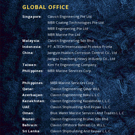
GLOBAL OFFICE
Singapore:
Clavon Engineering Pte Ltd
MBR Coating Technologies Pte Ltd
MBR Engineering Pte Ltd
MBR Marine Pte Ltd
Malaysia:
Clavon Engineering Sdn Bhd
Indonesia:
PT. ATECH Internasional Proteksi Prima
China:
Jiangyin Hualxin Corrosion Control Co., Ltd
Jiangsu Huacheng Heavy Industry Co., Ltd
Taiwan:
Kim Ye Engineering Company
Philippines:
MBR Marine Services Corp.
Philippines:
MBR Marine Services Corp.
Qatar:
Clavon Engineering Qatar WLL
Azerbaijan:
Clavon Engineering Baku L.L.C.
Kazakhstan:
Clavon Engineering Kazakhstan L.L.C.
UAE:
Clavon Shipbuilding And Repair L.L.C
Oman:
Blue Water Marine Services And Trades L.L.C
Brunei:
Clavon Engineering Brunei Sdn Bhd
Bahrain:
Clavon Offshore Bahrain Co W.L.L
Sri Lanka:
Clavon Shipbuilding And Repair L.L.C