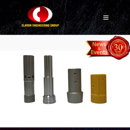
blasting-nozzle-holder