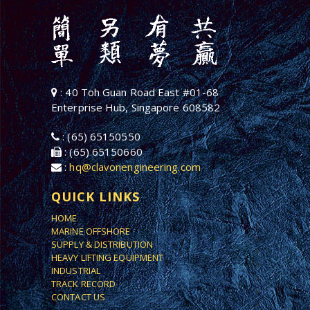
: 40 Toh Guan Road East #01-68
Enterprise Hub, Singapore 608582
: (65) 65150550
: (65) 65150660
:
hq@clavonengineering.com
QUICK LINKS
HOME
MARINE OFFSHORE
SUPPLY & DISTRIBUTION
HEAVY LIFTING EQUIPMENT
INDUSTRIAL
TRACK RECORD
CONTACT US