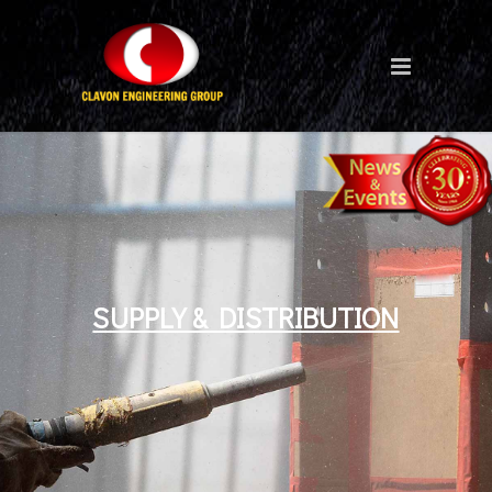
SUPPLY & DISTRIBUTION