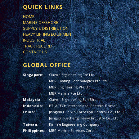
QUICK LINKS
HOME
MARINE OFFSHORE
SUPPLY & DISTRIBUTION
HEAVY LIFTING EQUIPMENT
INDUSTRIAL
TRACK RECORD
CONTACT US
GLOBAL OFFICE
Singapore:
Clavon Engineering Pte Ltd
MBR Coating Technologies Pte Ltd
MBR Engineering Pte Ltd
MBR Marine Pte Ltd
Malaysia:
Clavon Engineering Sdn Bhd
Indonesia:
PT. ATECH Internasional Proteksi Prima
China:
Jiangyin Hualxin Corrosion Control Co., Ltd
Jiangsu Huacheng Heavy Industry Co., Ltd
Taiwan:
Kim Ye Engineering Company
Philippines:
MBR Marine Services Corp.