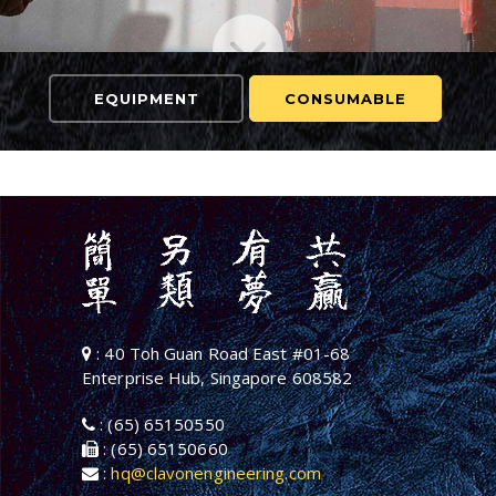
EQUIPMENT
CONSUMABLE
: 40 Toh Guan Road East #01-68
Enterprise Hub, Singapore 608582
: (65) 65150550
: (65) 65150660
:
hq@clavonengineering.com