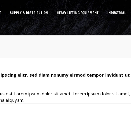
E
SUPPLY & DISTRIBUTION
HEAVY LIFTING EQUIPMENT
INDUSTRIAL
ipscing elitr, sed diam nonumy eirmod tempor invidunt ut
tus est Lorem ipsum dolor sit amet. Lorem ipsum dolor sit amet,
na aliquyam.