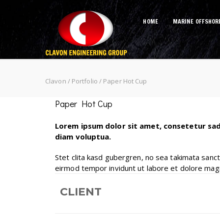
HOME
MARINE OFFSHOR
Paper Hot Cup
Clavon
/
Portfolio
/
Paper Hot Cup
Paper Hot Cup
Lorem ipsum dolor sit amet, consetetur sad
diam voluptua.
Stet clita kasd gubergren, no sea takimata sanc
eirmod tempor invidunt ut labore et dolore mag
CLIENT