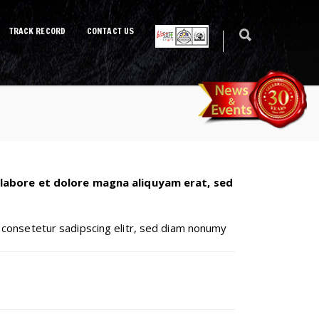
TRACK RECORD
CONTACT US
 labore et dolore magna aliquyam erat, sed
 consetetur sadipscing elitr, sed diam nonumy