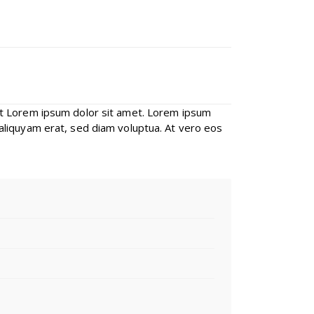
st Lorem ipsum dolor sit amet. Lorem ipsum
aliquyam erat, sed diam voluptua. At vero eos