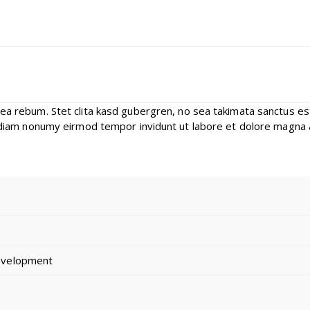
 ea rebum. Stet clita kasd gubergren, no sea takimata sanctus e
d diam nonumy eirmod tempor invidunt ut labore et dolore magna 
evelopment