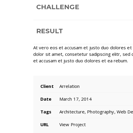
CHALLENGE
RESULT
At vero eos et accusam et justo duo dolores et
dolor sit amet, consetetur sadipscing elitr, se
et accusam et justo duo dolores et ea rebum.
Client
Arrelation
Date
March 17, 2014
Tags
Architecture, Photography, Web D
URL
View Project