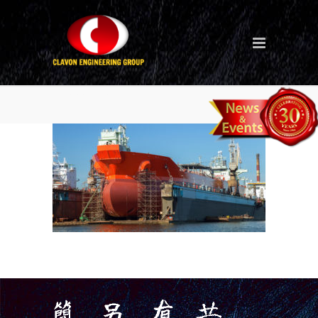
staging-1