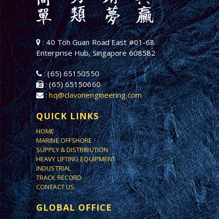
: 40 Toh Guan Road East #01-68
Enterprise Hub, Singapore 608582
: (65) 65150550
: (65) 65150660
:
hq@clavonengineering.com
QUICK LINKS
HOME
MARINE OFFSHORE
SUPPLY & DISTRIBUTION
HEAVY LIFTING EQUIPMENT
INDUSTRIAL
TRACK RECORD
CONTACT US
GLOBAL OFFICE