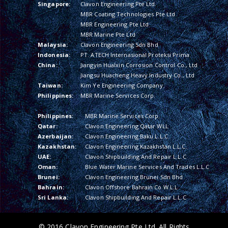
Singapore:
Clavon Engineering Pte Ltd
MBR Coating Technologies Pte Ltd
MBR Engineering Pte Ltd
MBR Marine Pte Ltd
Malaysia:
Clavon Engineering Sdn Bhd
Indonesia:
PT. ATECH Internasional Proteksi Prima
China:
Jiangyin Hualxin Corrosion Control Co., Ltd
Jiangsu Huacheng Heavy Industry Co., Ltd
Taiwan:
Kim Ye Engineering Company
Philippines:
MBR Marine Services Corp.
Philippines:
MBR Marine Services Corp.
Qatar:
Clavon Engineering Qatar WLL
Azerbaijan:
Clavon Engineering Baku L.L.C.
Kazakhstan:
Clavon Engineering Kazakhstan L.L.C.
UAE:
Clavon Shipbuilding And Repair L.L.C
Oman:
Blue Water Marine Services And Trades L.L.C
Brunei:
Clavon Engineering Brunei Sdn Bhd
Bahrain:
Clavon Offshore Bahrain Co W.L.L
Sri Lanka:
Clavon Shipbuilding And Repair L.L.C
© 2016 Clavon Engineering Pte Ltd. All Rights