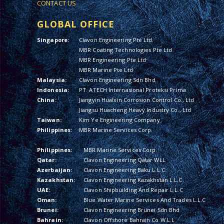
CONTACT US
GLOBAL OFFICE
Singapore:
Clavon Engineering Pte Ltd
MBR Coating Technologies Pte Ltd
MBR Engineering Pte Ltd
MBR Marine Pte Ltd
Malaysia:
Clavon Engineering Sdn Bhd
Indonesia:
PT. ATECH Internasional Proteksi Prima
China:
Jiangyin Hualxin Corrosion Control Co., Ltd
Jiangsu Huacheng Heavy Industry Co., Ltd
Taiwan:
Kim Ye Engineering Company
Philippines:
MBR Marine Services Corp.
Philippines:
MBR Marine Services Corp.
Qatar:
Clavon Engineering Qatar WLL
Azerbaijan:
Clavon Engineering Baku L.L.C.
Kazakhstan:
Clavon Engineering Kazakhstan L.L.C.
UAE:
Clavon Shipbuilding And Repair L.L.C
Oman:
Blue Water Marine Services And Trades L.L.C
Brunei:
Clavon Engineering Brunei Sdn Bhd
Bahrain:
Clavon Offshore Bahrain Co W.L.L