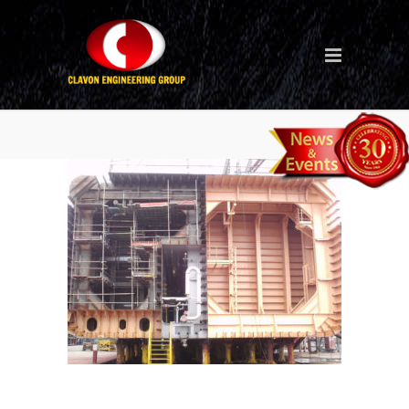
open-blasting-4