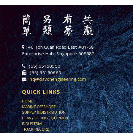
: 40 Toh Guan Road East #01-68
Enterprise Hub, Singapore 608582
: (65) 65150550
: (65) 65150660
:
hq@clavonengineering.com
QUICK LINKS
HOME
MARINE OFFSHORE
SUPPLY & DISTRIBUTION
HEAVY LIFTING EQUIPMENT
INDUSTRIAL
TRACK RECORD