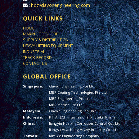
:
hq@clavonengineering.com
QUICK LINKS
HOME
MARINE OFFSHORE
SUPPLY & DISTRIBUTION
HEAVY LIFTING EQUIPMENT
INDUSTRIAL
TRACK RECORD
CONTACT US
GLOBAL OFFICE
Singapore:
Clavon Engineering Pte Ltd
MBR Coating Technologies Pte Ltd
MBR Engineering Pte Ltd
MBR Marine Pte Ltd
Malaysia:
Clavon Engineering Sdn Bhd
Indonesia:
PT. ATECH Internasional Proteksi Prima
China:
Jiangyin Hualxin Corrosion Control Co., Ltd
Jiangsu Huacheng Heavy Industry Co., Ltd
Taiwan:
Kim Ye Engineering Company