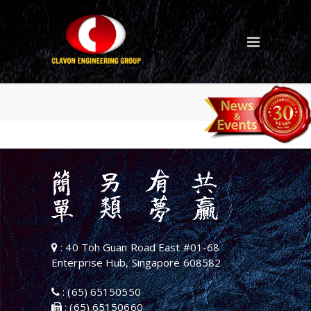
Marine Offshore
: 40 Toh Guan Road East #01-68
Enterprise Hub, Singapore 608582
: (65) 65150550
: (65) 65150660