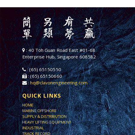
: 40 Toh Guan Road East #01-68
Enterprise Hub, Singapore 608582
: (65) 65150550
: (65) 65150660
:
hq@clavonengineering.com
QUICK LINKS
HOME
MARINE OFFSHORE
SUPPLY & DISTRIBUTION
HEAVY LIFTING EQUIPMENT
INDUSTRIAL
TRACK RECORD