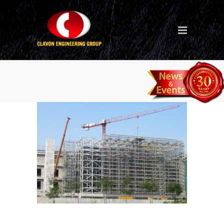
Hong Kong Air flight
terminal_2