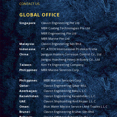
CONTACT US
GLOBAL OFFICE
Singapore:
Clavon Engineering Pte Ltd
MBR Coating Technologies Pte Ltd
MBR Engineering Pte Ltd
MBR Marine Pte Ltd
Malaysia:
Clavon Engineering Sdn Bhd
Indonesia:
PT. ATECH Internasional Proteksi Prima
China:
Jiangyin Hualxin Corrosion Control Co., Ltd
Jiangsu Huacheng Heavy Industry Co., Ltd
Taiwan:
Kim Ye Engineering Company
Philippines:
MBR Marine Services Corp.
Philippines:
MBR Marine Services Corp.
Qatar:
Clavon Engineering Qatar WLL
Azerbaijan:
Clavon Engineering Baku L.L.C.
Kazakhstan:
Clavon Engineering Kazakhstan L.L.C.
UAE:
Clavon Shipbuilding And Repair L.L.C
Oman:
Blue Water Marine Services And Trades L.L.C
Brunei:
Clavon Engineering Brunei Sdn Bhd
Bahrain:
Clavon Offshore Bahrain Co W.L.L