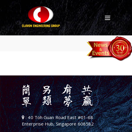
sofec-logo
: 40 Toh Guan Road East #01-68
Enterprise Hub, Singapore 608582