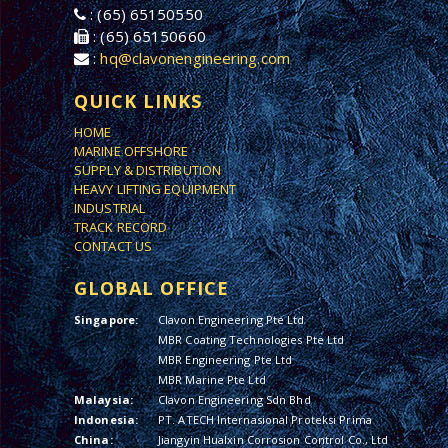
: (65) 65150550
: (65) 65150660
:
hq@clavonengineering.com
QUICK LINKS
HOME
MARINE OFFSHORE
SUPPLY & DISTRIBUTION
HEAVY LIFTING EQUIPMENT
INDUSTRIAL
TRACK RECORD
CONTACT US
GLOBAL OFFICE
Singapore:
Clavon Engineering Pte Ltd
MBR Coating Technologies Pte Ltd
MBR Engineering Pte Ltd
MBR Marine Pte Ltd
Malaysia:
Clavon Engineering Sdn Bhd
Indonesia:
PT. ATECH Internasional Proteksi Prima
China:
Jiangyin Hualxin Corrosion Control Co., Ltd