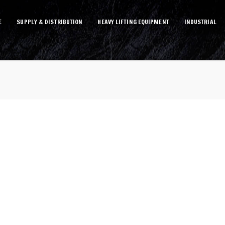
E
SUPPLY & DISTRIBUTION
HEAVY LIFTING EQUIPMENT
INDUSTRIAL