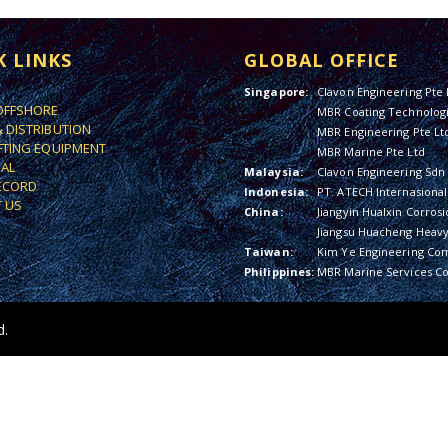
K LINKS
GLOBAL OFFICE
Singapore:
Clavon Engineering Pte 
OFFSHORE
MBR Coating Technologi
& DISTRIBUTION
MBR Engineering Pte Lt
IFTING EQUIPMENT
MBR Marine Pte Ltd
IAL
Malaysia:
Clavon Engineering Sdn
ECORD
Indonesia:
PT. ATECH Internasional
 US
China:
Jiangyin Hualxin Corrosi
Jiangsu Huacheng Heavy 
Taiwan:
Kim Ye Engineering Co
Philippines:
MBR Marine Services Co
d.