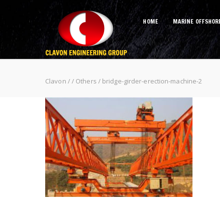
HOME
MARINE OFFSHOR
bridge-girder-erection-machine-2
Clavon
/
/
Others
/
bridge-girder-erection-machine-2