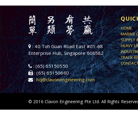
QUIC
HOME
MARINE 
SUPPLY 
HEAVY L
: 40 Toh Guan Road East #01-68
INDUSTR
Enterprise Hub, Singapore 608582
TRACK R
CONTACT
: (65) 65150550
: (65) 65150660
:
hq@clavonengineering.com
© 2016 Clavon Engineering Pte Ltd. All Rights Reserve