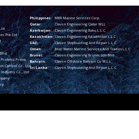
Philippines:
MBR Marine Services Corp.
Qatar:
Clavon Engineering Qatar WLL
Ltd
Azerbaijan:
Clavon Engineering Baku L.L.C.
es Pte Ltd
Kazakhstan:
Clavon Engineering Kazakhstan L.L.C.
d
UAE:
Clavon Shipbuilding And Repair L.L.C
Oman:
Blue Water Marine Services And Trades L.L.C
 Bhd
Brunei:
Clavon Engineering Brunei Sdn Bhd
 Proteksi Prima
Bahrain:
Clavon Offshore Bahrain Co W.L.L
on Control Co., Ltd
Sri Lanka:
Clavon Shipbuilding And Repair L.L.C
Industry Co., Ltd
mpany
rp.