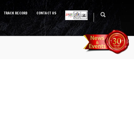
TRACK RECORD
CONTACT US