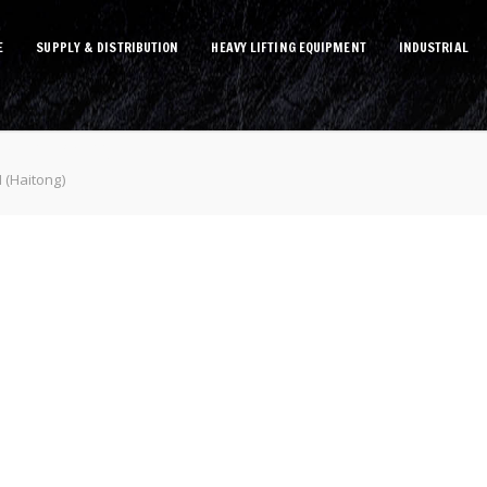
E
SUPPLY & DISTRIBUTION
HEAVY LIFTING EQUIPMENT
INDUSTRIAL
(Haitong)
 (Haitong)