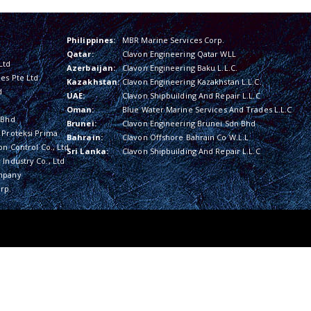
Philippines:
MBR Marine Services Corp.
Qatar:
Clavon Engineering Qatar WLL
Ltd
Azerbaijan:
Clavon Engineering Baku L.L.C.
es Pte Ltd
Kazakhstan:
Clavon Engineering Kazakhstan L.L.C.
d
UAE:
Clavon Shipbuilding And Repair L.L.C
Oman:
Blue Water Marine Services And Trades L.L.C
 Bhd
Brunei:
Clavon Engineering Brunei Sdn Bhd
 Proteksi Prima
Bahrain:
Clavon Offshore Bahrain Co W.L.L
on Control Co., Ltd
Sri Lanka:
Clavon Shipbuilding And Repair L.L.C
Industry Co., Ltd
mpany
rp.