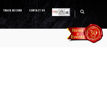
TRACK RECORD
CONTACT US