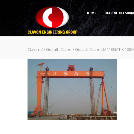
HOME
MARINE OFFSHOR
Goliath Crane LM1100MT X 108M 
Clavon
/
/
Goliath Crane
/
Goliath Crane LM1100MT X 108M