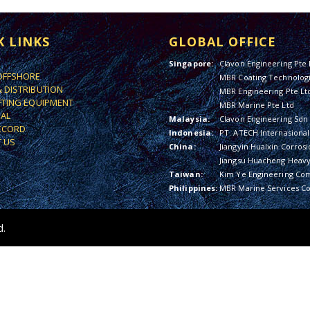
K LINKS
GLOBAL OFFICE
Singapore:
Clavon Engineering Pte 
OFFSHORE
MBR Coating Technologi
& DISTRIBUTION
MBR Engineering Pte Lt
IFTING EQUIPMENT
MBR Marine Pte Ltd
IAL
Malaysia:
Clavon Engineering Sdn
ECORD
Indonesia:
PT. ATECH Internasional
 US
China:
Jiangyin Hualxin Corrosi
Jiangsu Huacheng Heavy 
Taiwan:
Kim Ye Engineering Co
Philippines:
MBR Marine Services Co
d.