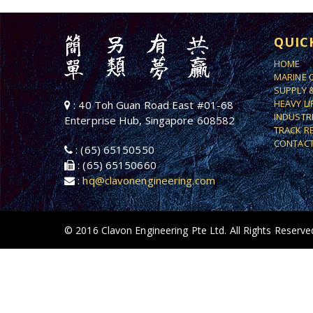
QUIC
HOME
MARINE 
SUPPLY 
HEAVY L
: 40 Toh Guan Road East #01-68
INDUSTR
Enterprise Hub, Singapore 608582
TRACK R
CONTACT
: (65) 65150550
: (65) 65150660
:
hq@clavonengineering.com
© 2016 Clavon Engineering Pte Ltd. All Rights Reserve