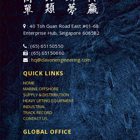
: 40 Toh Guan Road East #01-68
Enterprise Hub, Singapore 608582
: (65) 65150550
: (65) 65150660
:
hq@clavonengineering.com
QUICK LINKS
HOME
MARINE OFFSHORE
SUPPLY & DISTRIBUTION
HEAVY LIFTING EQUIPMENT
INDUSTRIAL
TRACK RECORD
CONTACT US
GLOBAL OFFICE