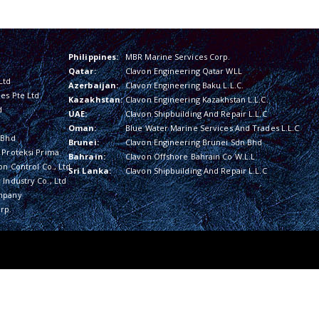
Philippines:
MBR Marine Services Corp.
Qatar:
Clavon Engineering Qatar WLL
Ltd
Azerbaijan:
Clavon Engineering Baku L.L.C.
es Pte Ltd
Kazakhstan:
Clavon Engineering Kazakhstan L.L.C.
d
UAE:
Clavon Shipbuilding And Repair L.L.C
Oman:
Blue Water Marine Services And Trades L.L.C
 Bhd
Brunei:
Clavon Engineering Brunei Sdn Bhd
 Proteksi Prima
Bahrain:
Clavon Offshore Bahrain Co W.L.L
on Control Co., Ltd
Sri Lanka:
Clavon Shipbuilding And Repair L.L.C
Industry Co., Ltd
mpany
rp.