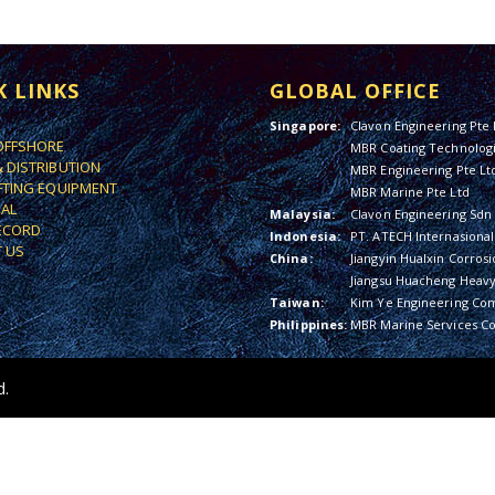
K LINKS
GLOBAL OFFICE
Singapore:
Clavon Engineering Pte 
OFFSHORE
MBR Coating Technologi
& DISTRIBUTION
MBR Engineering Pte Lt
IFTING EQUIPMENT
MBR Marine Pte Ltd
IAL
Malaysia:
Clavon Engineering Sdn
ECORD
Indonesia:
PT. ATECH Internasional
 US
China:
Jiangyin Hualxin Corrosi
Jiangsu Huacheng Heavy 
Taiwan:
Kim Ye Engineering Co
Philippines:
MBR Marine Services Co
d.