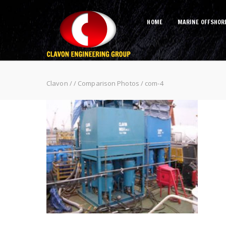
HOME
MARINE OFFSHOR
com-4
Clavon
/
/
Comparison Photos
/
com-4