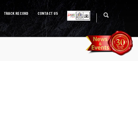
TRACK RECORD
CONTACT US