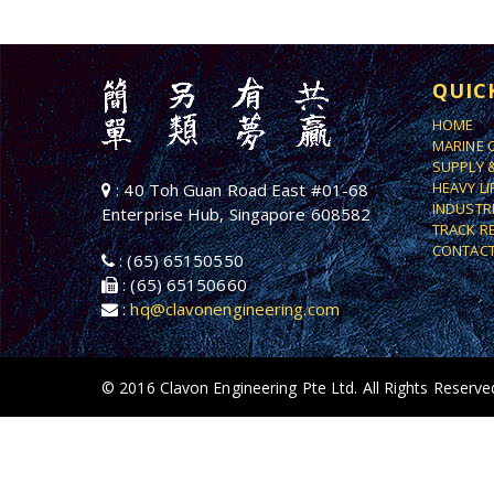
QUIC
HOME
MARINE 
SUPPLY 
HEAVY L
: 40 Toh Guan Road East #01-68
INDUSTR
Enterprise Hub, Singapore 608582
TRACK R
CONTACT
: (65) 65150550
: (65) 65150660
:
hq@clavonengineering.com
© 2016 Clavon Engineering Pte Ltd. All Rights Reserve