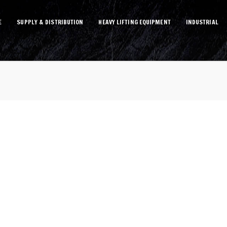
E
SUPPLY & DISTRIBUTION
HEAVY LIFTING EQUIPMENT
INDUSTRIAL