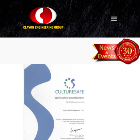
culturesafe-certififcate-mbr-
engineering