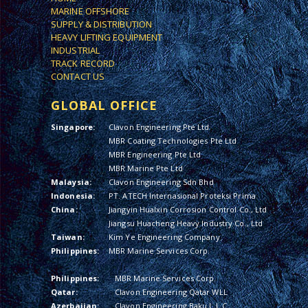
MARINE OFFSHORE
SUPPLY & DISTRIBUTION
HEAVY LIFTING EQUIPMENT
INDUSTRIAL
TRACK RECORD
CONTACT US
GLOBAL OFFICE
Singapore:
Clavon Engineering Pte Ltd
MBR Coating Technologies Pte Ltd
MBR Engineering Pte Ltd
MBR Marine Pte Ltd
Malaysia:
Clavon Engineering Sdn Bhd
Indonesia:
PT. ATECH Internasional Proteksi Prima
China:
Jiangyin Hualxin Corrosion Control Co., Ltd
Jiangsu Huacheng Heavy Industry Co., Ltd
Taiwan:
Kim Ye Engineering Company
Philippines:
MBR Marine Services Corp.
Philippines:
MBR Marine Services Corp.
Qatar:
Clavon Engineering Qatar WLL
Azerbaijan:
Clavon Engineering Baku L.L.C.