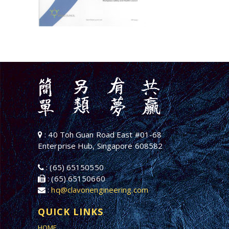
: 40 Toh Guan Road East #01-68
Enterprise Hub, Singapore 608582
: (65) 65150550
: (65) 65150660
:
hq@clavonengineering.com
QUICK LINKS
HOME