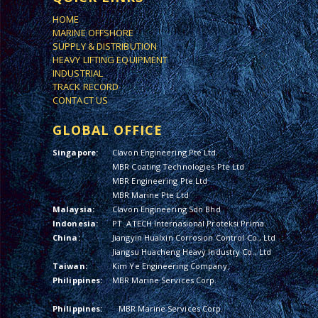
HOME
MARINE OFFSHORE
SUPPLY & DISTRIBUTION
HEAVY LIFTING EQUIPMENT
INDUSTRIAL
TRACK RECORD
CONTACT US
GLOBAL OFFICE
Singapore:
Clavon Engineering Pte Ltd
MBR Coating Technologies Pte Ltd
MBR Engineering Pte Ltd
MBR Marine Pte Ltd
Malaysia:
Clavon Engineering Sdn Bhd
Indonesia:
PT. ATECH Internasional Proteksi Prima
China:
Jiangyin Hualxin Corrosion Control Co., Ltd
Jiangsu Huacheng Heavy Industry Co., Ltd
Taiwan:
Kim Ye Engineering Company
Philippines:
MBR Marine Services Corp.
Philippines:
MBR Marine Services Corp.