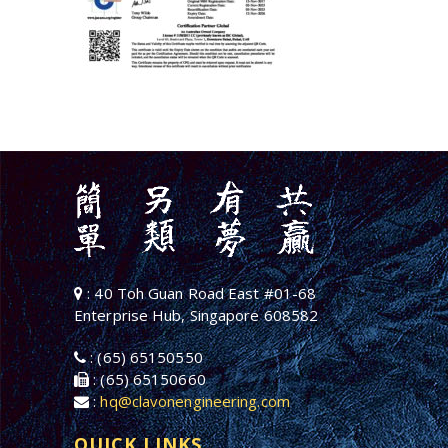
: 40 Toh Guan Road East #01-68
Enterprise Hub, Singapore 608582
: (65) 65150550
: (65) 65150660
:
hq@clavonengineering.com
QUICK LINKS