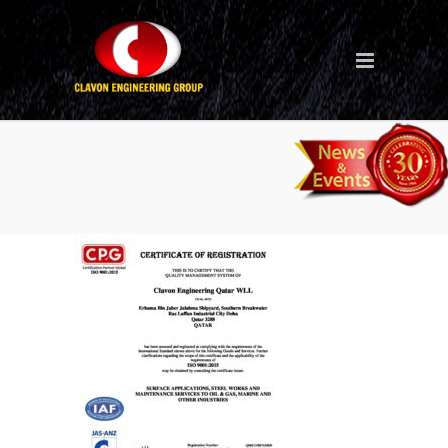
CPG 9001 (QMS) Recert
Jasanz IAF (CLAVON QATAR
2023-2026) (1)