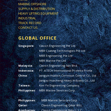
MARINE OFFSHORE
SUPPLY & DISTRIBUTION
HEAVY LIFTING EQUIPMENT
INDUSTRIAL
TRACK RECORD
CONTACT US
GLOBAL OFFICE
Singapore:
Clavon Engineering Pte Ltd
MBR Coating Technologies Pte Ltd
MBR Engineering Pte Ltd
MBR Marine Pte Ltd
Malaysia:
Clavon Engineering Sdn Bhd
Indonesia:
PT. ATECH Internasional Proteksi Prima
China:
Jiangyin Hualxin Corrosion Control Co., Ltd
Jiangsu Huacheng Heavy Industry Co., Ltd
Taiwan:
Kim Ye Engineering Company
Philippines:
MBR Marine Services Corp.
Philippines:
MBR Marine Services Corp.
Qatar:
Clavon Engineering Qatar WLL
Azerbaijan:
Clavon Engineering Baku L.L.C.