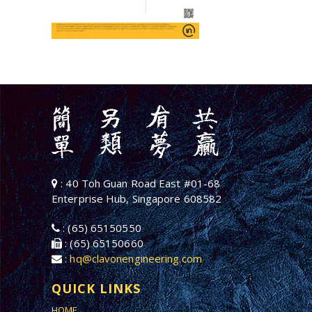
: 40 Toh Guan Road East #01-68
Enterprise Hub, Singapore 608582
: (65) 65150550
: (65) 65150660
:
hq@clavonengineering.com
QUICK LINKS
HOME