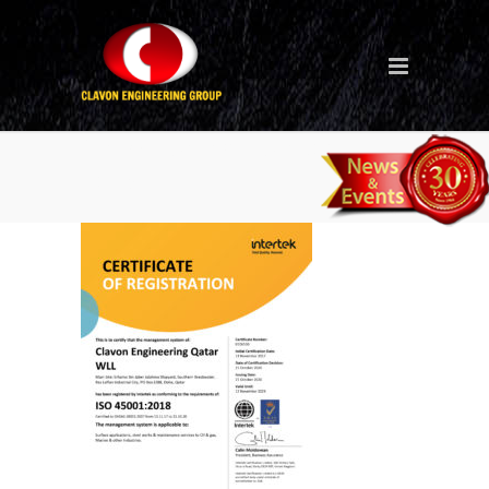
Clavon Qatar ISO 45001
2018