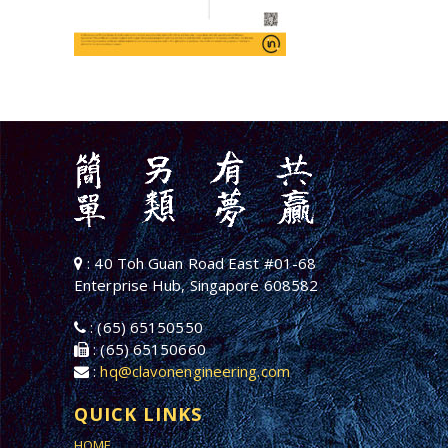
: 40 Toh Guan Road East #01-68
Enterprise Hub, Singapore 608582
: (65) 65150550
: (65) 65150660
:
hq@clavonengineering.com
QUICK LINKS
HOME