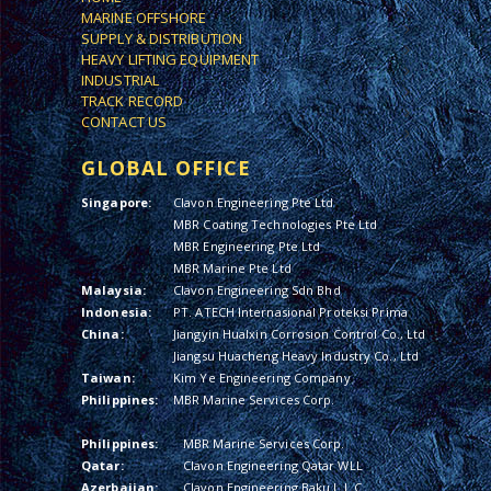
MARINE OFFSHORE
SUPPLY & DISTRIBUTION
HEAVY LIFTING EQUIPMENT
INDUSTRIAL
TRACK RECORD
CONTACT US
GLOBAL OFFICE
Singapore:
Clavon Engineering Pte Ltd
MBR Coating Technologies Pte Ltd
MBR Engineering Pte Ltd
MBR Marine Pte Ltd
Malaysia:
Clavon Engineering Sdn Bhd
Indonesia:
PT. ATECH Internasional Proteksi Prima
China:
Jiangyin Hualxin Corrosion Control Co., Ltd
Jiangsu Huacheng Heavy Industry Co., Ltd
Taiwan:
Kim Ye Engineering Company
Philippines:
MBR Marine Services Corp.
Philippines:
MBR Marine Services Corp.
Qatar:
Clavon Engineering Qatar WLL
Azerbaijan:
Clavon Engineering Baku L.L.C.