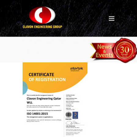
Clavon Qatar ISO 14001
2015