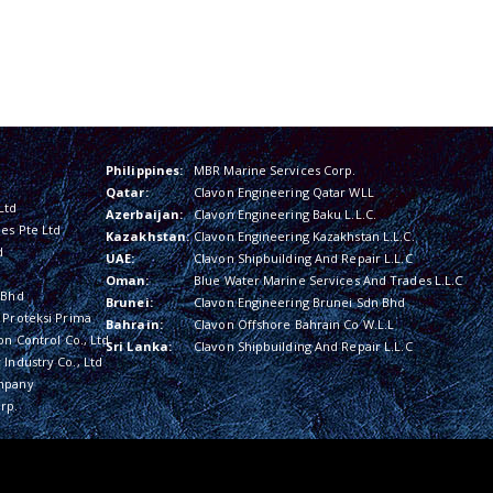
Philippines:
MBR Marine Services Corp.
Qatar:
Clavon Engineering Qatar WLL
Ltd
Azerbaijan:
Clavon Engineering Baku L.L.C.
es Pte Ltd
Kazakhstan:
Clavon Engineering Kazakhstan L.L.C.
d
UAE:
Clavon Shipbuilding And Repair L.L.C
Oman:
Blue Water Marine Services And Trades L.L.C
 Bhd
Brunei:
Clavon Engineering Brunei Sdn Bhd
 Proteksi Prima
Bahrain:
Clavon Offshore Bahrain Co W.L.L
on Control Co., Ltd
Sri Lanka:
Clavon Shipbuilding And Repair L.L.C
Industry Co., Ltd
mpany
rp.