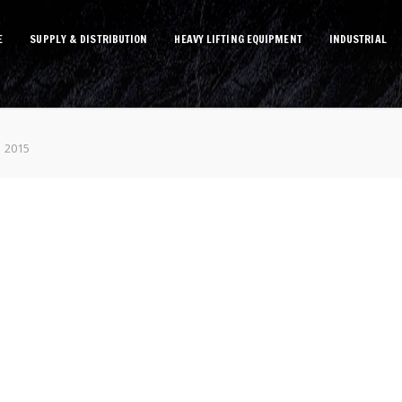
E
SUPPLY & DISTRIBUTION
HEAVY LIFTING EQUIPMENT
INDUSTRIAL
1 2015