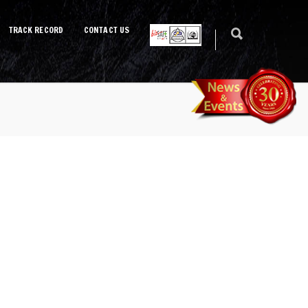
TRACK RECORD
CONTACT US