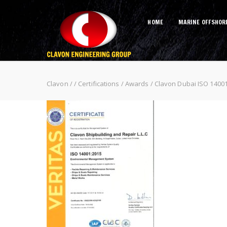
HOME
MARINE OFFSHOR
Clavon Dubai ISO 14001 2015
Clavon
/
/
Certifications / Awards
/
Clavon Dubai ISO 1400