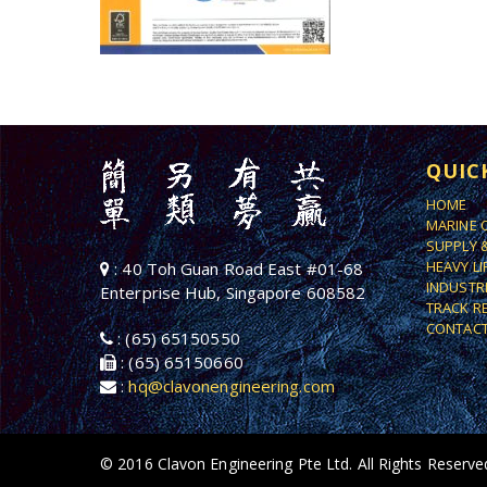
QUIC
HOME
MARINE 
SUPPLY 
HEAVY L
: 40 Toh Guan Road East #01-68
INDUSTR
Enterprise Hub, Singapore 608582
TRACK R
CONTACT
: (65) 65150550
: (65) 65150660
:
hq@clavonengineering.com
© 2016 Clavon Engineering Pte Ltd. All Rights Reserve