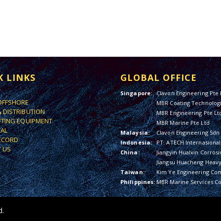
K LINKS
GLOBAL OFFICE
Singapore:
Clavon Engineering Pte 
OFFSHORE
MBR Coating Technologi
& DISTRIBUTION
MBR Engineering Pte Lt
IFTING EQUIPMENT
MBR Marine Pte Ltd
IAL
Malaysia:
Clavon Engineering Sdn
ECORD
Indonesia:
PT. ATECH Internasional
 US
China:
Jiangyin Hualxin Corrosi
Jiangsu Huacheng Heavy 
Taiwan:
Kim Ye Engineering Co
Philippines:
MBR Marine Services Co
d.