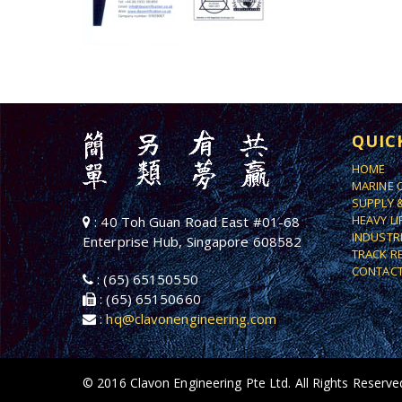
QUIC
HOME
MARINE 
SUPPLY 
HEAVY L
: 40 Toh Guan Road East #01-68
INDUSTR
Enterprise Hub, Singapore 608582
TRACK R
CONTACT
: (65) 65150550
: (65) 65150660
:
hq@clavonengineering.com
© 2016 Clavon Engineering Pte Ltd. All Rights Reserve