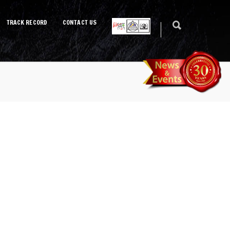
TRACK RECORD
CONTACT US