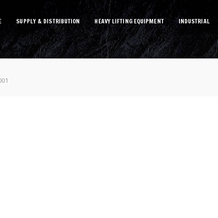
E
SUPPLY & DISTRIBUTION
HEAVY LIFTING EQUIPMENT
INDUSTRIAL
001