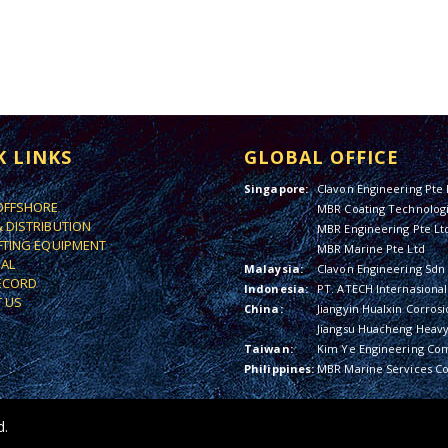
K LINKS
GLOBAL OFFICE
Singapore:
Clavon Engineering Pte 
OFFSHORE
MBR Coating Technologi
& DISTRIBUTION
MBR Engineering Pte Lt
IFTING EQUIPMENT
MBR Marine Pte Ltd
IAL
Malaysia:
Clavon Engineering Sdn
ECORD
Indonesia:
PT. ATECH Internasional
 US
China:
Jiangyin Hualxin Corrosi
Jiangsu Huacheng Heavy 
Taiwan:
Kim Ye Engineering Co
Philippines:
MBR Marine Services Co
d.