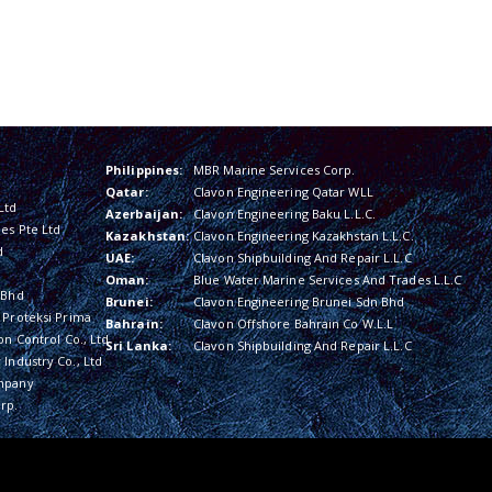
Philippines:
MBR Marine Services Corp.
Qatar:
Clavon Engineering Qatar WLL
Ltd
Azerbaijan:
Clavon Engineering Baku L.L.C.
es Pte Ltd
Kazakhstan:
Clavon Engineering Kazakhstan L.L.C.
d
UAE:
Clavon Shipbuilding And Repair L.L.C
Oman:
Blue Water Marine Services And Trades L.L.C
 Bhd
Brunei:
Clavon Engineering Brunei Sdn Bhd
 Proteksi Prima
Bahrain:
Clavon Offshore Bahrain Co W.L.L
on Control Co., Ltd
Sri Lanka:
Clavon Shipbuilding And Repair L.L.C
Industry Co., Ltd
mpany
rp.