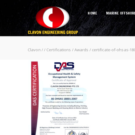
HOME
MARINE OFFSHOR
certificate-of-ohsas-18001
Clavon
/
/
Certifications / Awards
/
certificate-of-ohsas-18