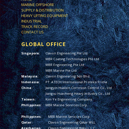
MARINE OFFSHORE
SUPPLY & DISTRIBUTION
HEAVY LIFTING EQUIPMENT
INDUSTRIAL
TRACK RECORD
CONTACT US
GLOBAL OFFICE
Singapore:
Clavon Engineering Pte Ltd
MBR Coating Technologies Pte Ltd
MBR Engineering Pte Ltd
MBR Marine Pte Ltd
Malaysia:
Clavon Engineering Sdn Bhd
Indonesia:
PT. ATECH Internasional Proteksi Prima
China:
Jiangyin Hualxin Corrosion Control Co., Ltd
Jiangsu Huacheng Heavy Industry Co., Ltd
Taiwan:
Kim Ye Engineering Company
Philippines:
MBR Marine Services Corp.
Philippines:
MBR Marine Services Corp.
Qatar:
Clavon Engineering Qatar WLL
Azerbaijan:
Clavon Engineering Baku L.L.C.