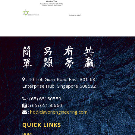
: 40 Toh Guan Road East #01-68
Enterprise Hub, Singapore 608582
: (65) 65150550
: (65) 65150660
:
hq@clavonengineering.com
QUICK LINKS
HOME