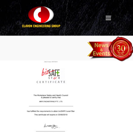
certificate-of-bizsafe-star-
mbr-engineering