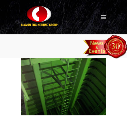
Tank Coating – Singapore
Project – Ballast Tank 3