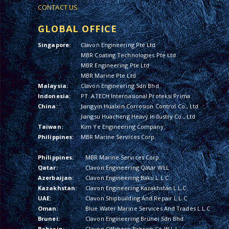
CONTACT US
GLOBAL OFFICE
Singapore:
Clavon Engineering Pte Ltd
MBR Coating Technologies Pte Ltd
MBR Engineering Pte Ltd
MBR Marine Pte Ltd
Malaysia:
Clavon Engineering Sdn Bhd
Indonesia:
PT. ATECH Internasional Proteksi Prima
China:
Jiangyin Hualxin Corrosion Control Co., Ltd
Jiangsu Huacheng Heavy Industry Co., Ltd
Taiwan:
Kim Ye Engineering Company
Philippines:
MBR Marine Services Corp.
Philippines:
MBR Marine Services Corp.
Qatar:
Clavon Engineering Qatar WLL
Azerbaijan:
Clavon Engineering Baku L.L.C.
Kazakhstan:
Clavon Engineering Kazakhstan L.L.C.
UAE:
Clavon Shipbuilding And Repair L.L.C
Oman:
Blue Water Marine Services And Trades L.L.C
Brunei:
Clavon Engineering Brunei Sdn Bhd
Bahrain:
Clavon Offshore Bahrain Co W.L.L