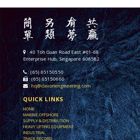
: 40 Toh Guan Road East #01-68
Enterprise Hub, Singapore 608582
: (65) 65150550
: (65) 65150660
:
hq@clavonengineering.com
QUICK LINKS
HOME
MARINE OFFSHORE
SUPPLY & DISTRIBUTION
HEAVY LIFTING EQUIPMENT
INDUSTRIAL
TRACK RECORD