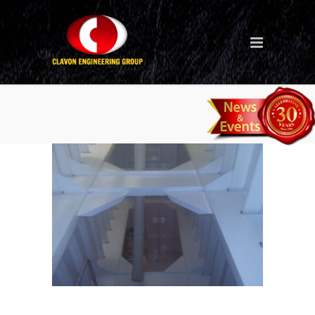
Tank Coating – Singapore
Project Ballast Tank 1