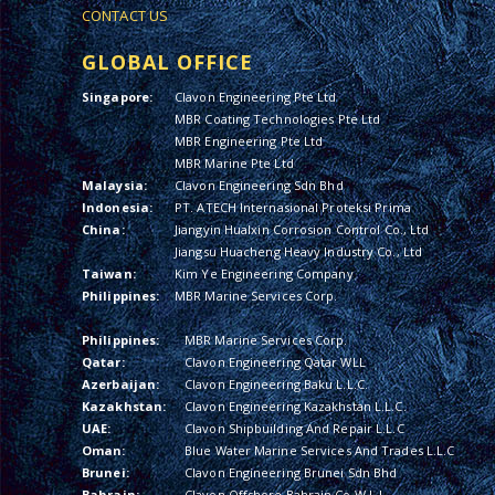
CONTACT US
GLOBAL OFFICE
Singapore:
Clavon Engineering Pte Ltd
MBR Coating Technologies Pte Ltd
MBR Engineering Pte Ltd
MBR Marine Pte Ltd
Malaysia:
Clavon Engineering Sdn Bhd
Indonesia:
PT. ATECH Internasional Proteksi Prima
China:
Jiangyin Hualxin Corrosion Control Co., Ltd
Jiangsu Huacheng Heavy Industry Co., Ltd
Taiwan:
Kim Ye Engineering Company
Philippines:
MBR Marine Services Corp.
Philippines:
MBR Marine Services Corp.
Qatar:
Clavon Engineering Qatar WLL
Azerbaijan:
Clavon Engineering Baku L.L.C.
Kazakhstan:
Clavon Engineering Kazakhstan L.L.C.
UAE:
Clavon Shipbuilding And Repair L.L.C
Oman:
Blue Water Marine Services And Trades L.L.C
Brunei:
Clavon Engineering Brunei Sdn Bhd
Bahrain:
Clavon Offshore Bahrain Co W.L.L