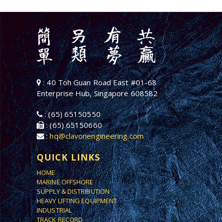
: 40 Toh Guan Road East #01-68
Enterprise Hub, Singapore 608582
: (65) 65150550
: (65) 65150660
:
hq@clavonengineering.com
QUICK LINKS
HOME
MARINE OFFSHORE
SUPPLY & DISTRIBUTION
HEAVY LIFTING EQUIPMENT
INDUSTRIAL
TRACK RECORD