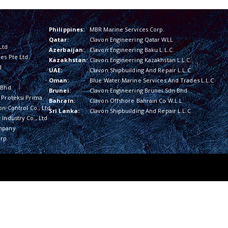
Philippines:
MBR Marine Services Corp.
Qatar:
Clavon Engineering Qatar WLL
Ltd
Azerbaijan:
Clavon Engineering Baku L.L.C.
es Pte Ltd
Kazakhstan:
Clavon Engineering Kazakhstan L.L.C.
d
UAE:
Clavon Shipbuilding And Repair L.L.C
Oman:
Blue Water Marine Services And Trades L.L.C
 Bhd
Brunei:
Clavon Engineering Brunei Sdn Bhd
 Proteksi Prima
Bahrain:
Clavon Offshore Bahrain Co W.L.L
on Control Co., Ltd
Sri Lanka:
Clavon Shipbuilding And Repair L.L.C
Industry Co., Ltd
mpany
rp.