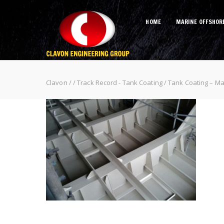
HOME
MARINE OFFSHOR
Tank Coating – Malaysia Malikai 
Clavon
/
/
Track Record - Tank Coating
/
Tank Coating – Mal