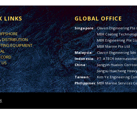
K LINKS
GLOBAL OFFICE
Singapore:
Clavon Engineering Pte 
OFFSHORE
MBR Coating Technologi
& DISTRIBUTION
MBR Engineering Pte Lt
IFTING EQUIPMENT
MBR Marine Pte Ltd
IAL
Malaysia:
Clavon Engineering Sdn
ECORD
Indonesia:
PT. ATECH Internasional
 US
China:
Jiangyin Hualxin Corrosi
Jiangsu Huacheng Heavy 
Taiwan:
Kim Ye Engineering Co
Philippines:
MBR Marine Services Co
d.