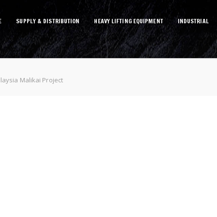
E
SUPPLY & DISTRIBUTION
HEAVY LIFTING EQUIPMENT
INDUSTRIAL
Project
aysia Malikai Project