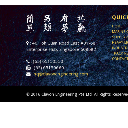
QUIC
HOME
MARINE 
SUPPLY 
HEAVY L
: 40 Toh Guan Road East #01-68
INDUSTR
Enterprise Hub, Singapore 608582
TRACK R
CONTACT
: (65) 65150550
: (65) 65150660
:
hq@clavonengineering.com
© 2016 Clavon Engineering Pte Ltd. All Rights Reserve