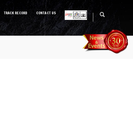
TRACK RECORD
CONTACT US