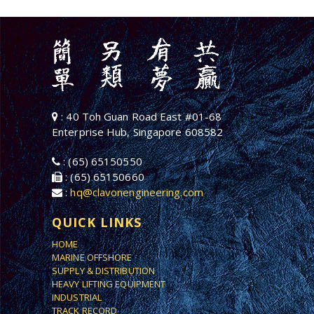
: 40 Toh Guan Road East #01-68
Enterprise Hub, Singapore 608582
: (65) 65150550
: (65) 65150660
:
hq@clavonengineering.com
QUICK LINKS
HOME
MARINE OFFSHORE
SUPPLY & DISTRIBUTION
HEAVY LIFTING EQUIPMENT
INDUSTRIAL
TRACK RECORD