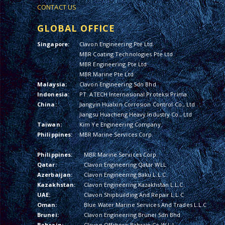
CONTACT US
GLOBAL OFFICE
Singapore:
Clavon Engineering Pte Ltd
MBR Coating Technologies Pte Ltd
MBR Engineering Pte Ltd
MBR Marine Pte Ltd
Malaysia:
Clavon Engineering Sdn Bhd
Indonesia:
PT. ATECH Internasional Proteksi Prima
China:
Jiangyin Hualxin Corrosion Control Co., Ltd
Jiangsu Huacheng Heavy Industry Co., Ltd
Taiwan:
Kim Ye Engineering Company
Philippines:
MBR Marine Services Corp.
Philippines:
MBR Marine Services Corp.
Qatar:
Clavon Engineering Qatar WLL
Azerbaijan:
Clavon Engineering Baku L.L.C.
Kazakhstan:
Clavon Engineering Kazakhstan L.L.C.
UAE:
Clavon Shipbuilding And Repair L.L.C
Oman:
Blue Water Marine Services And Trades L.L.C
Brunei:
Clavon Engineering Brunei Sdn Bhd
Bahrain:
Clavon Offshore Bahrain Co W.L.L