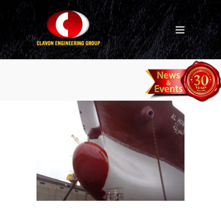
Ship repair (Middle East – Al
Huwaila Project)