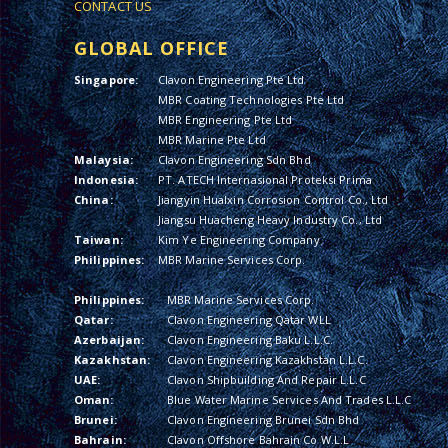
CONTACT US
GLOBAL OFFICE
Singapore:
Clavon Engineering Pte Ltd
MBR Coating Technologies Pte Ltd
MBR Engineering Pte Ltd
MBR Marine Pte Ltd
Malaysia:
Clavon Engineering Sdn Bhd
Indonesia:
PT. ATECH Internasional Proteksi Prima
China:
Jiangyin Hualxin Corrosion Control Co., Ltd
Jiangsu Huacheng Heavy Industry Co., Ltd
Taiwan:
Kim Ye Engineering Company
Philippines:
MBR Marine Services Corp.
Philippines:
MBR Marine Services Corp.
Qatar:
Clavon Engineering Qatar WLL
Azerbaijan:
Clavon Engineering Baku L.L.C.
Kazakhstan:
Clavon Engineering Kazakhstan L.L.C.
UAE:
Clavon Shipbuilding And Repair L.L.C
Oman:
Blue Water Marine Services And Trades L.L.C
Brunei:
Clavon Engineering Brunei Sdn Bhd
Bahrain:
Clavon Offshore Bahrain Co W.L.L