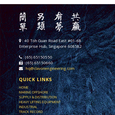
: 40 Toh Guan Road East #01-68
Enterprise Hub, Singapore 608582
: (65) 65150550
: (65) 65150660
:
hq@clavonengineering.com
QUICK LINKS
HOME
MARINE OFFSHORE
SUPPLY & DISTRIBUTION
HEAVY LIFTING EQUIPMENT
INDUSTRIAL
TRACK RECORD