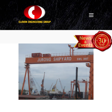
hle-7