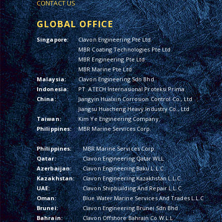
CONTACT US
GLOBAL OFFICE
Singapore:
Clavon Engineering Pte Ltd
MBR Coating Technologies Pte Ltd
MBR Engineering Pte Ltd
MBR Marine Pte Ltd
Malaysia:
Clavon Engineering Sdn Bhd
Indonesia:
PT. ATECH Internasional Proteksi Prima
China:
Jiangyin Hualxin Corrosion Control Co., Ltd
Jiangsu Huacheng Heavy Industry Co., Ltd
Taiwan:
Kim Ye Engineering Company
Philippines:
MBR Marine Services Corp.
Philippines:
MBR Marine Services Corp.
Qatar:
Clavon Engineering Qatar WLL
Azerbaijan:
Clavon Engineering Baku L.L.C.
Kazakhstan:
Clavon Engineering Kazakhstan L.L.C.
UAE:
Clavon Shipbuilding And Repair L.L.C
Oman:
Blue Water Marine Services And Trades L.L.C
Brunei:
Clavon Engineering Brunei Sdn Bhd
Bahrain:
Clavon Offshore Bahrain Co W.L.L