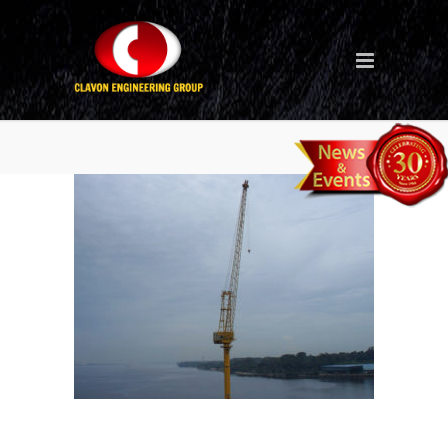
hle-13