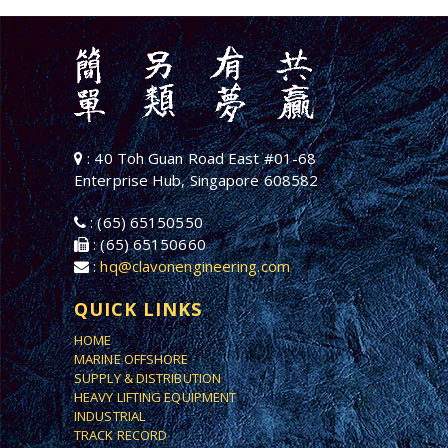
: 40 Toh Guan Road East #01-68
Enterprise Hub, Singapore 608582
: (65) 65150550
: (65) 65150660
:
hq@clavonengineering.com
QUICK LINKS
HOME
MARINE OFFSHORE
SUPPLY & DISTRIBUTION
HEAVY LIFTING EQUIPMENT
INDUSTRIAL
TRACK RECORD