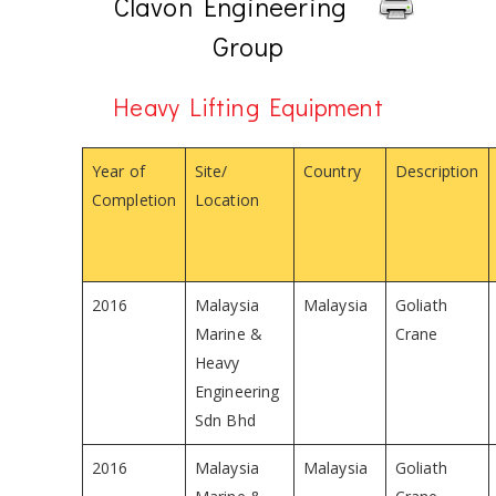
Clavon Engineering
Group
Heavy Lifting Equipment
Year of
Site/
Country
Description
Completion
Location
2016
Malaysia
Malaysia
Goliath
Marine &
Crane
Heavy
Engineering
Sdn Bhd
2016
Malaysia
Malaysia
Goliath