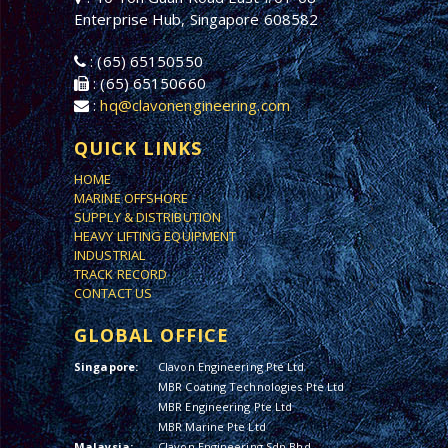
Enterprise Hub, Singapore 608582
: (65) 65150550
: (65) 65150660
:
hq@clavonengineering.com
QUICK LINKS
HOME
MARINE OFFSHORE
SUPPLY & DISTRIBUTION
HEAVY LIFTING EQUIPMENT
INDUSTRIAL
TRACK RECORD
CONTACT US
GLOBAL OFFICE
Singapore:
Clavon Engineering Pte Ltd
MBR Coating Technologies Pte Ltd
MBR Engineering Pte Ltd
MBR Marine Pte Ltd
Malaysia:
Clavon Engineering Sdn Bhd