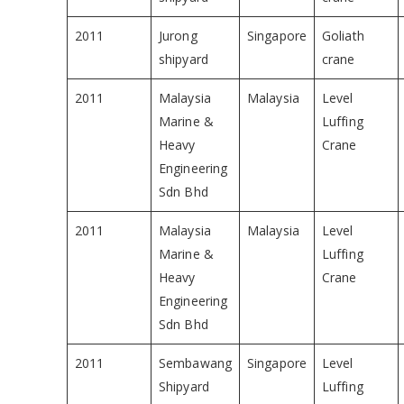
2011
Jurong
Singapore
Goliath
shipyard
crane
2011
Malaysia
Malaysia
Level
Marine &
Luffing
Heavy
Crane
Engineering
Sdn Bhd
2011
Malaysia
Malaysia
Level
Marine &
Luffing
Heavy
Crane
Engineering
Sdn Bhd
2011
Sembawang
Singapore
Level
Shipyard
Luffing