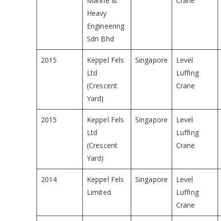
Marine &
Crane
Heavy
Engineering
Sdn Bhd
2015
Keppel Fels
Singapore
Level
Ltd
Luffing
(Crescent
Crane
Yard)
2015
Keppel Fels
Singapore
Level
Ltd
Luffing
(Crescent
Crane
Yard)
2014
Keppel Fels
Singapore
Level
Limited
Luffing
Crane