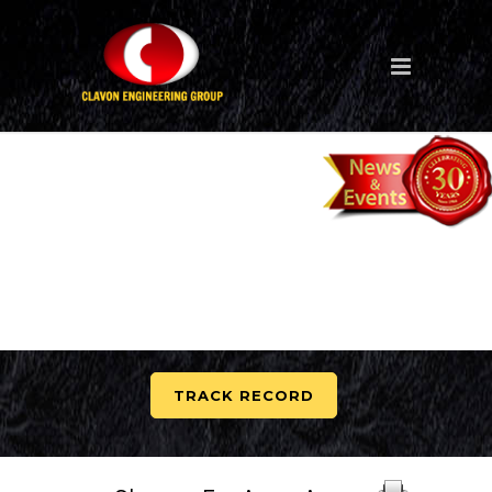
TRACK RECORD