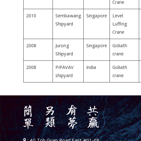
Crane
2010
Sembawang
Singapore
Level
Shipyard
Luffing
Crane
2008
Jurong
Singapore
Goliath
Shipyard
crane
2008
PIPAVAV
India
Goliath
shipyard
crane
: 40 Toh Guan Road East #01-68