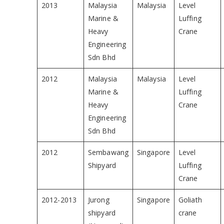
2013
Malaysia
Malaysia
Level
Marine &
Luffing
Heavy
Crane
Engineering
Sdn Bhd
2012
Malaysia
Malaysia
Level
Marine &
Luffing
Heavy
Crane
Engineering
Sdn Bhd
2012
Sembawang
Singapore
Level
Shipyard
Luffing
Crane
2012-2013
Jurong
Singapore
Goliath
shipyard
crane