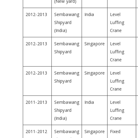
(New yard)
2012-2013
Sembawang
India
Level
Shipyard
Luffing
(India)
Crane
2012-2013
Sembawang
Singapore
Level
Shipyard
Luffing
Crane
2012-2013
Sembawang
Singapore
Level
Shipyard
Luffing
Crane
2011-2013
Sembawang
India
Level
Shipyard
Luffing
(India)
Crane
2011-2012
Sembawang
Singapore
Fixed