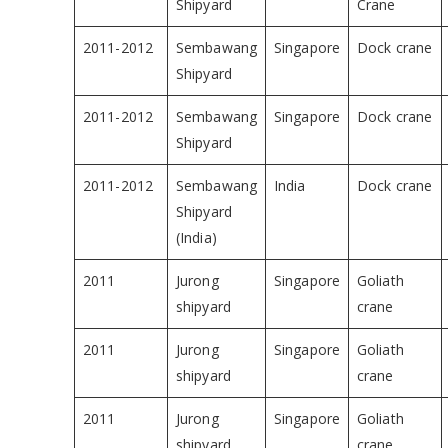
Shipyard
Crane
2011-2012
Sembawang
Singapore
Dock crane
Shipyard
2011-2012
Sembawang
Singapore
Dock crane
Shipyard
2011-2012
Sembawang
India
Dock crane
Shipyard
(India)
2011
Jurong
Singapore
Goliath
shipyard
crane
2011
Jurong
Singapore
Goliath
shipyard
crane
2011
Jurong
Singapore
Goliath
shipyard
crane