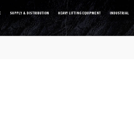
E
SUPPLY & DISTRIBUTION
HEAVY LIFTING EQUIPMENT
INDUSTRIAL