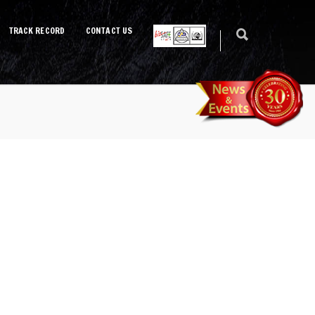
TRACK RECORD
CONTACT US