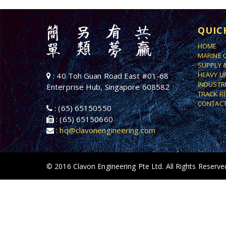
QUIC
HOME
MARINE 
SUPPLY 
HEAVY L
: 40 Toh Guan Road East #01-68
INDUSTR
Enterprise Hub, Singapore 608582
TRACK R
CONTACT
: (65) 65150550
: (65) 65150660
:
hq@clavonengineering.com
© 2016 Clavon Engineering Pte Ltd. All Rights Reserve