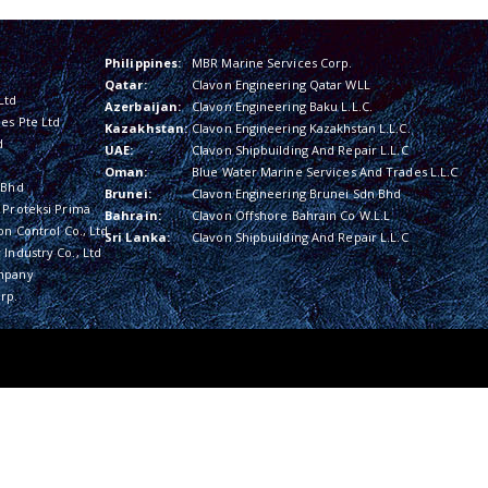
Philippines:
MBR Marine Services Corp.
Qatar:
Clavon Engineering Qatar WLL
Ltd
Azerbaijan:
Clavon Engineering Baku L.L.C.
es Pte Ltd
Kazakhstan:
Clavon Engineering Kazakhstan L.L.C.
d
UAE:
Clavon Shipbuilding And Repair L.L.C
Oman:
Blue Water Marine Services And Trades L.L.C
 Bhd
Brunei:
Clavon Engineering Brunei Sdn Bhd
 Proteksi Prima
Bahrain:
Clavon Offshore Bahrain Co W.L.L
on Control Co., Ltd
Sri Lanka:
Clavon Shipbuilding And Repair L.L.C
Industry Co., Ltd
mpany
rp.