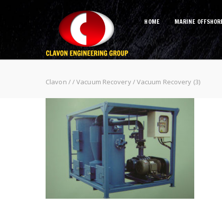
HOME
MARINE OFFSHOR
Vacuum Recovery (3)
Clavon
/
/
Vacuum Recovery
/
Vacuum Recovery (3)