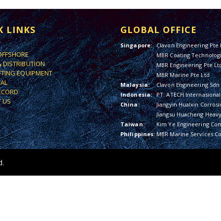
K LINKS
GLOBAL OFFICE
Singapore:
Clavon Engineering Pte 
OFFSHORE
MBR Coating Technologi
& DISTRIBUTION
MBR Engineering Pte Lt
IFTING EQUIPMENT
MBR Marine Pte Ltd
IAL
Malaysia:
Clavon Engineering Sdn
ECORD
Indonesia:
PT. ATECH Internasional
 US
China:
Jiangyin Hualxin Corrosi
Jiangsu Huacheng Heavy 
Taiwan:
Kim Ye Engineering Co
Philippines:
MBR Marine Services Co
d.