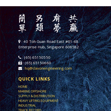
: 40 Toh Guan Road East #01-68
Enterprise Hub, Singapore 608582
: (65) 65150550
: (65) 65150660
:
hq@clavonengineering.com
QUICK LINKS
HOME
MARINE OFFSHORE
SUPPLY & DISTRIBUTION
HEAVY LIFTING EQUIPMENT
INDUSTRIAL
TRACK RECORD