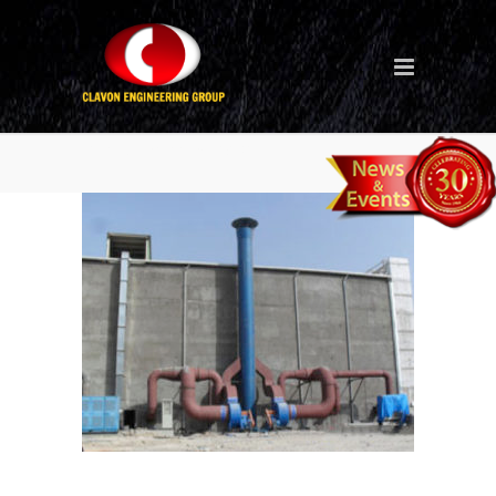
blast-chamber-2