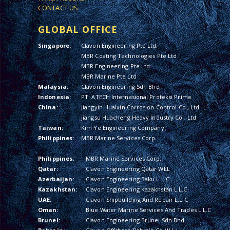
CONTACT US
GLOBAL OFFICE
Singapore:
Clavon Engineering Pte Ltd
MBR Coating Technologies Pte Ltd
MBR Engineering Pte Ltd
MBR Marine Pte Ltd
Malaysia:
Clavon Engineering Sdn Bhd
Indonesia:
PT. ATECH Internasional Proteksi Prima
China:
Jiangyin Hualxin Corrosion Control Co., Ltd
Jiangsu Huacheng Heavy Industry Co., Ltd
Taiwan:
Kim Ye Engineering Company
Philippines:
MBR Marine Services Corp.
Philippines:
MBR Marine Services Corp.
Qatar:
Clavon Engineering Qatar WLL
Azerbaijan:
Clavon Engineering Baku L.L.C.
Kazakhstan:
Clavon Engineering Kazakhstan L.L.C.
UAE:
Clavon Shipbuilding And Repair L.L.C
Oman:
Blue Water Marine Services And Trades L.L.C
Brunei:
Clavon Engineering Brunei Sdn Bhd