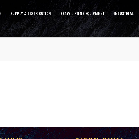
E
SUPPLY & DISTRIBUTION
HEAVY LIFTING EQUIPMENT
INDUSTRIAL