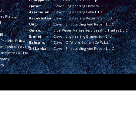
Qatar:
Clavon Engineering Qatar WLL
Ltd
Azerbaijan:
Clavon Engineering Baku L.L.C.
es Pte Ltd
Kazakhstan:
Clavon Engineering Kazakhstan L.L.C.
d
UAE:
Clavon Shipbuilding And Repair L.L.C
Oman:
Blue Water Marine Services And Trades L.L.C
 Bhd
Brunei:
Clavon Engineering Brunei Sdn Bhd
 Proteksi Prima
Bahrain:
Clavon Offshore Bahrain Co W.L.L
on Control Co., Ltd
Sri Lanka:
Clavon Shipbuilding And Repair L.L.C
Industry Co., Ltd
mpany
rp.