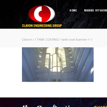
HOME
MARINE OFFSHOR
tank-coat-banner-1-1
Clavon
/
/
TANK COATING
/
tank-coat-banner-1-1