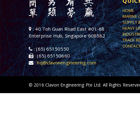
QUIC
HOME
MARINE 
SUPPLY 
HEAVY L
: 40 Toh Guan Road East #01-68
INDUSTR
Enterprise Hub, Singapore 608582
TRACK R
CONTACT
: (65) 65150550
: (65) 65150660
:
hq@clavonengineering.com
© 2016 Clavon Engineering Pte Ltd. All Rights Reserve