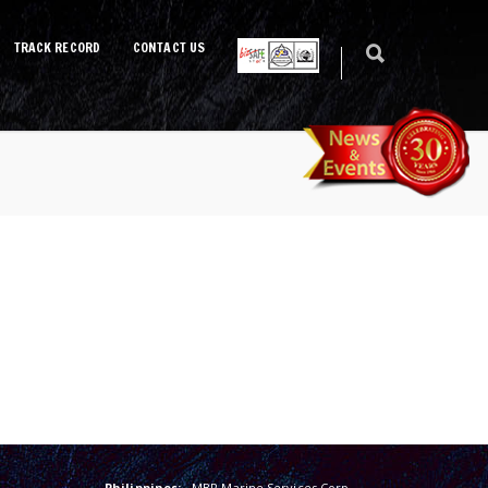
TRACK RECORD
CONTACT US
Philippines:
MBR Marine Services Corp.