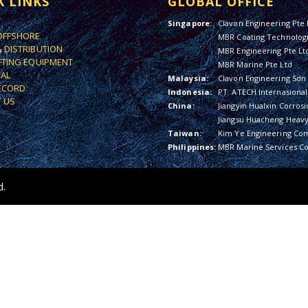
K LINKS
GLOBAL OFFICE
Singapore:
Clavon Engineering Pte 
OFFSHORE
MBR Coating Technologi
& DISTRIBUTION
MBR Engineering Pte Lt
IFTING EQUIPMENT
MBR Marine Pte Ltd
IAL
Malaysia:
Clavon Engineering Sdn
ECORD
Indonesia:
PT. ATECH Internasional
 US
China:
Jiangyin Hualxin Corrosi
Jiangsu Huacheng Heavy 
Taiwan:
Kim Ye Engineering Co
Philippines:
MBR Marine Services Co
d.