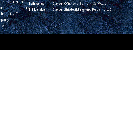
 Proteksi Prima
Bahrain:
Clavon Offshore Bahrain Co W.L.L
on Control Co., Ltd
Sri Lanka:
Clavon Shipbuilding And Repair L.L.C
Industry Co., Ltd
mpany
rp.