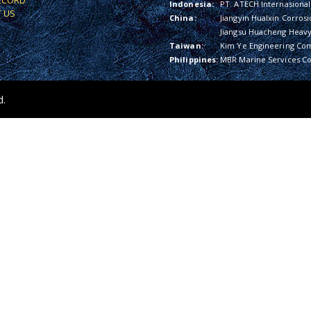
ECORD
Indonesia:
PT. ATECH Internasional
 US
China:
Jiangyin Hualxin Corrosi
Jiangsu Huacheng Heavy 
Taiwan:
Kim Ye Engineering Co
Philippines:
MBR Marine Services Co
d.