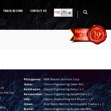
TRACK RECORD
CONTACT US
Philippines:
MBR Marine Services Corp.
Qatar:
Clavon Engineering Qatar WLL
Ltd
Azerbaijan:
Clavon Engineering Baku L.L.C.
es Pte Ltd
Kazakhstan:
Clavon Engineering Kazakhstan L.L.C.
d
UAE:
Clavon Shipbuilding And Repair L.L.C
Oman:
Blue Water Marine Services And Trades L.L.C
 Bhd
Brunei:
Clavon Engineering Brunei Sdn Bhd