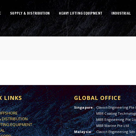
E
SUPPLY & DISTRIBUTION
HEAVY LIFTING EQUIPMENT
INDUSTRIAL
K LINKS
GLOBAL OFFICE
Singapore:
Clavon Engineering Pte 
OFFSHORE
MBR Coating Technologi
& DISTRIBUTION
MBR Engineering Pte Lt
IFTING EQUIPMENT
MBR Marine Pte Ltd
IAL
Malaysia:
Clavon Engineering Sdn