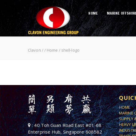
HOME
MARINE OFFSHOR
shell-logo
Clavon
/
/
Home
/
shell-logo
QUIC
HOME
MARINE 
SUPPLY 
HEAVY L
: 40 Toh Guan Road East #01-68
INDUSTR
Enterprise Hub, Singapore 608582