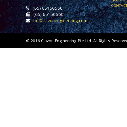
TRACK R
CONTACT
: (65) 65150550
: (65) 65150660
:
hq@clavonengineering.com
© 2016 Clavon Engineering Pte Ltd. All Rights Reserve