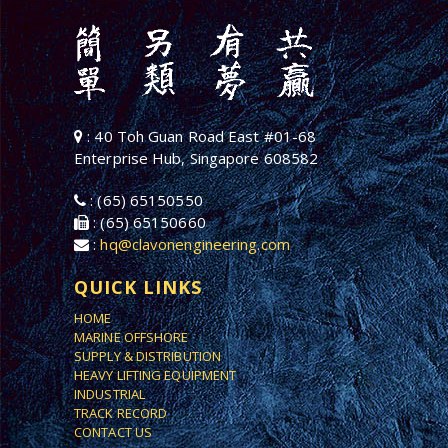
: 40 Toh Guan Road East #01-68
Enterprise Hub, Singapore 608582
: (65) 65150550
: (65) 65150660
:
hq@clavonengineering.com
QUICK LINKS
HOME
MARINE OFFSHORE
SUPPLY & DISTRIBUTION
HEAVY LIFTING EQUIPMENT
INDUSTRIAL
TRACK RECORD
CONTACT US