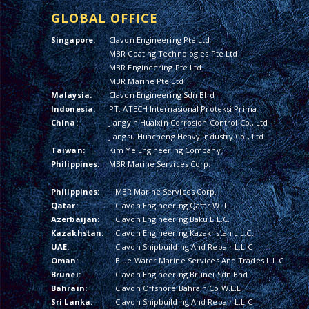
GLOBAL OFFICE
Singapore:
Clavon Engineering Pte Ltd
MBR Coating Technologies Pte Ltd
MBR Engineering Pte Ltd
MBR Marine Pte Ltd
Malaysia:
Clavon Engineering Sdn Bhd
Indonesia:
PT. ATECH Internasional Proteksi Prima
China:
Jiangyin Hualxin Corrosion Control Co., Ltd
Jiangsu Huacheng Heavy Industry Co., Ltd
Taiwan:
Kim Ye Engineering Company
Philippines:
MBR Marine Services Corp.
Philippines:
MBR Marine Services Corp.
Qatar:
Clavon Engineering Qatar WLL
Azerbaijan:
Clavon Engineering Baku L.L.C.
Kazakhstan:
Clavon Engineering Kazakhstan L.L.C.
UAE:
Clavon Shipbuilding And Repair L.L.C
Oman:
Blue Water Marine Services And Trades L.L.C
Brunei:
Clavon Engineering Brunei Sdn Bhd
Bahrain:
Clavon Offshore Bahrain Co W.L.L
Sri Lanka:
Clavon Shipbuilding And Repair L.L.C