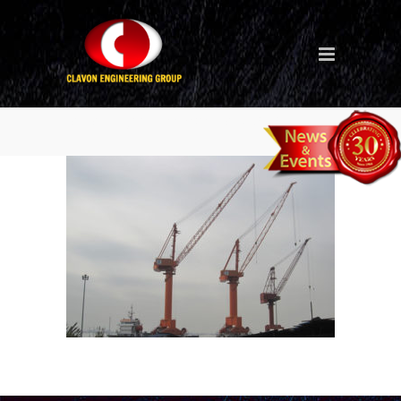
level luffing crane (MMHE)